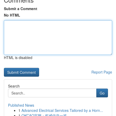
Submit a Comment
No HTML
HTML is disabled
Report Page
Search
Go
Published News
1
Advanced Electrical Services Tailored by a Horn...
1
OKCAO官网：权威信息一览