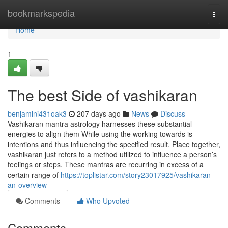
Home
bookmarkspedia
Togg
navi
Home
1
The best Side of vashikaran
benjamini431oak3
207 days ago
News
Discuss
Vashikaran mantra astrology harnesses these substantial
energies to align them While using the working towards is
intentions and thus influencing the specified result. Place together,
vashikaran just refers to a method utilized to influence a person’s
feelings or steps. These mantras are recurring in excess of a
certain range of
https://toplistar.com/story23017925/vashikaran-
an-overview
Comments
Who Upvoted
Comments