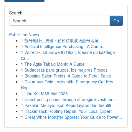
Search
Go
Published News
1
靓号地址生成器：轻松获取波场靓号地址
1
Artificial Intelligence Purchasing : A Comp...
1
Woreczki strunowe 8x18cm: Idealne do każdego
za...
1
The Agile Tabaxi Monk: A Guide
1
Sudaderas para grupos, los mejores Precios
1
Boosting Salon Profits: A Guide to Retail Sales
1
Columbus Ohio Locksmith: Emergency Car Key
Repl...
1
Liên Kết M88 Mới 2026
1
Constructing riches through strategic investmen...
1
Pakaian Melayu: Ikon Kebudayaan dan Identiti ...
1
Hackensack Roofing Repair: Your Local Expert
1
Great White Monster Spores: Your Guide to Power...