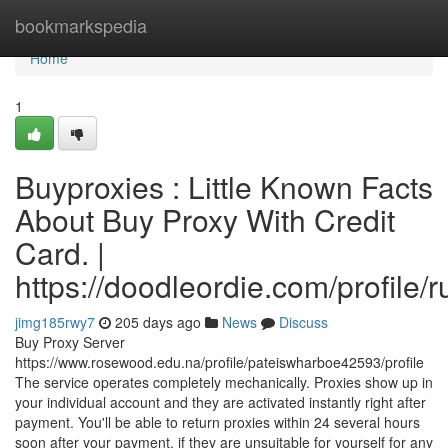
Home
bookmarkspedia
Home
1
Buyproxies : Little Known Facts
About Buy Proxy With Credit
Card. |
https://doodleordie.com/profile/
jimg185rwy7
205 days ago
News
Discuss
Buy Proxy Server
https://www.rosewood.edu.na/profile/pateiswharboe42593/profile
The service operates completely mechanically. Proxies show up in
your individual account and they are activated instantly right after
payment. You'll be able to return proxies within 24 several hours
soon after your payment, if they are unsuitable for yourself for any