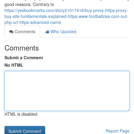
good reasons. Contrary to
https://yesbookmarks.com/story21017416/buy-proxy-https-proxy-
buy-site-fundamentals-explained-https-www-footballzaa-com-out-
php-url-https-advanced-name
Comments
Who Upvoted
Comments
Submit a Comment
No HTML
HTML is disabled
Report Page