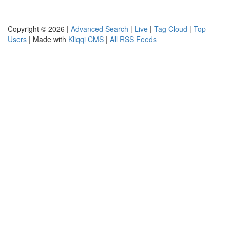
Copyright © 2026 |
Advanced Search
|
Live
|
Tag Cloud
|
Top
Users
| Made with
Kliqqi CMS
|
All RSS Feeds