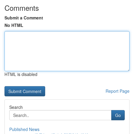
Comments
Submit a Comment
No HTML
HTML is disabled
Report Page
Search
Go
Published News