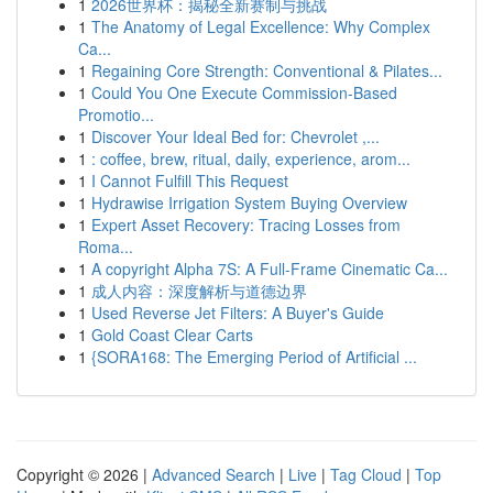
1
2026世界杯：揭秘全新赛制与挑战
1
The Anatomy of Legal Excellence: Why Complex
Ca...
1
Regaining Core Strength: Conventional & Pilates...
1
Could You One Execute Commission-Based
Promotio...
1
Discover Your Ideal Bed for: Chevrolet ,...
1
: coffee, brew, ritual, daily, experience, arom...
1
I Cannot Fulfill This Request
1
Hydrawise Irrigation System Buying Overview
1
Expert Asset Recovery: Tracing Losses from
Roma...
1
A copyright Alpha 7S: A Full-Frame Cinematic Ca...
1
成人内容：深度解析与道德边界
1
Used Reverse Jet Filters: A Buyer's Guide
1
Gold Coast Clear Carts
1
{SORA168: The Emerging Period of Artificial ...
Copyright © 2026 |
Advanced Search
|
Live
|
Tag Cloud
|
Top