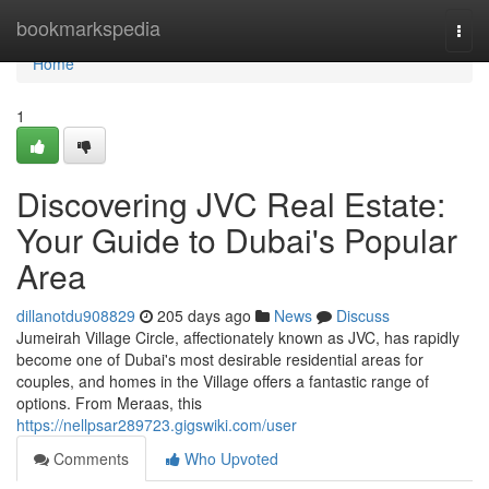
Home
bookmarkspedia
Togg
navi
Home
1
Discovering JVC Real Estate:
Your Guide to Dubai's Popular
Area
dillanotdu908829
205 days ago
News
Discuss
Jumeirah Village Circle, affectionately known as JVC, has rapidly
become one of Dubai's most desirable residential areas for
couples, and homes in the Village offers a fantastic range of
options. From Meraas, this
https://nellpsar289723.gigswiki.com/user
Comments
Who Upvoted