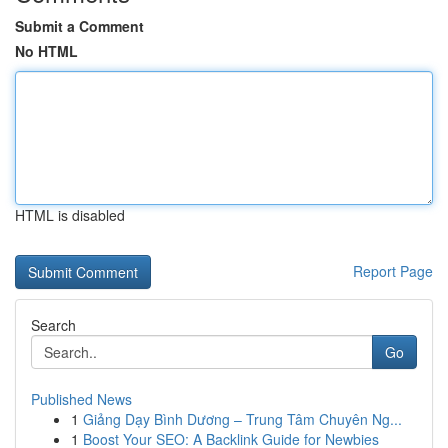
Submit a Comment
No HTML
HTML is disabled
Report Page
Search
Go
Published News
1
Giảng Dạy Bình Dương – Trung Tâm Chuyên Ng...
1
Boost Your SEO: A Backlink Guide for Newbies