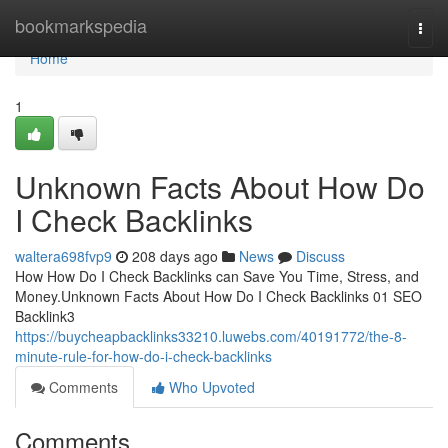
Home
bookmarkspedia
Togg
navi
Home
1
Unknown Facts About How Do
I Check Backlinks
waltera698fvp9
208 days ago
News
Discuss
How How Do I Check Backlinks can Save You Time, Stress, and
Money.Unknown Facts About How Do I Check Backlinks 01 SEO
Backlink3
https://buycheapbacklinks33210.luwebs.com/40191772/the-8-
minute-rule-for-how-do-i-check-backlinks
Comments
Who Upvoted
Comments