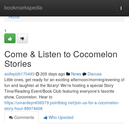
Home
bookmarkspedia
Togg
navi
Home
1
Come & Listen to Cocomelon
Stories
aoifeplzb170493
205 days ago
News
Discuss
Little ones, get ready for an exciting afternoon/morning/evening of
fun and laughter at the library! We're hosting a special Story
Time/Reading Event/Book Club featuring everyone's favorite
show, Cocomelon. Hear to
https://umardeyn656579.pointblog.net/join-us-for-a-cocomelon-
story-hour-88974608
Comments
Who Upvoted