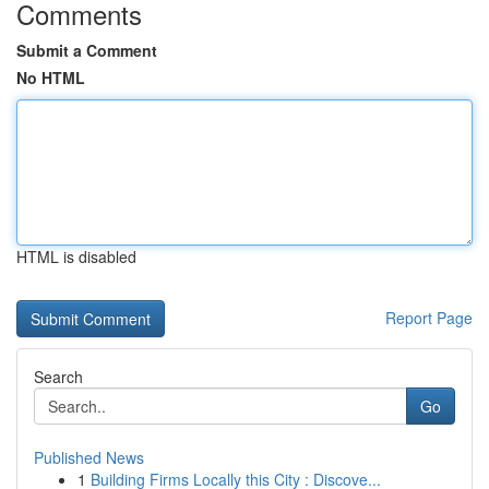
Comments
Submit a Comment
No HTML
HTML is disabled
Report Page
Search
Go
Published News
1
Building Firms Locally this City : Discove...