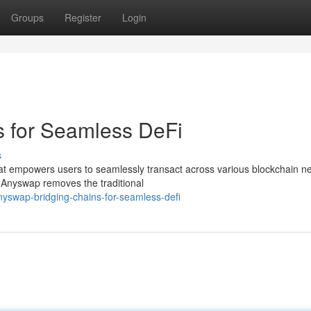
Groups
Register
Login
s for Seamless DeFi
s
hat empowers users to seamlessly transact across various blockchain n
, Anyswap removes the traditional
swap-bridging-chains-for-seamless-defi