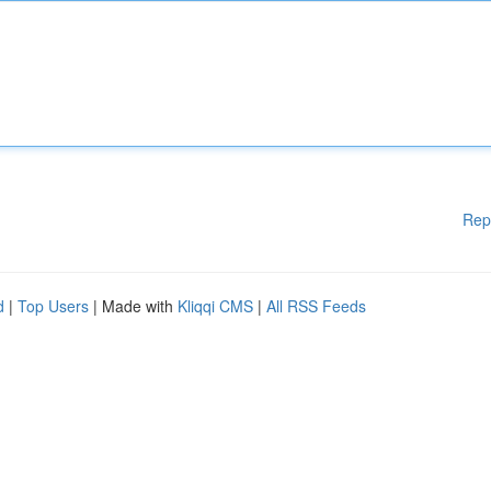
Rep
d
|
Top Users
| Made with
Kliqqi CMS
|
All RSS Feeds