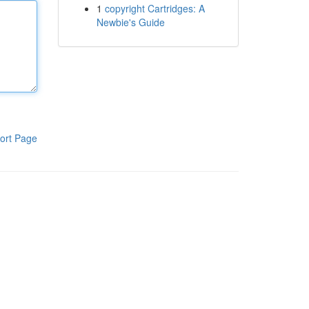
1
copyright Cartridges: A
Newbie's Guide
ort Page