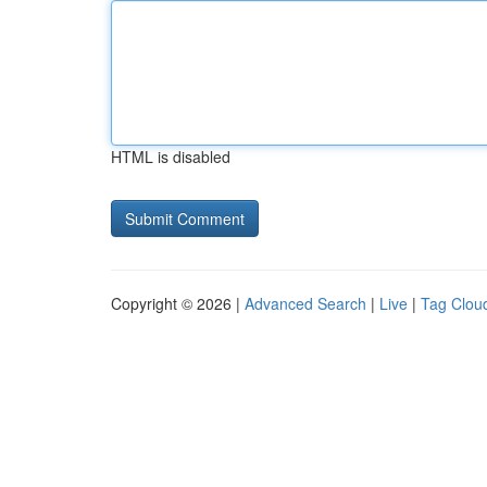
HTML is disabled
Copyright © 2026 |
Advanced Search
|
Live
|
Tag Clou