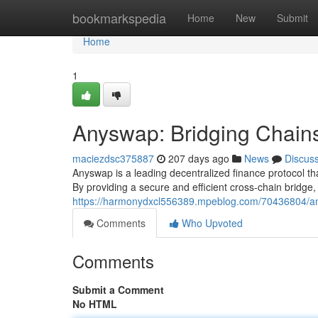
Home
bookmarkspedia
Home
New
Submit
Home
1
Anyswap: Bridging Chain
maciezdsc375887
207 days ago
News
Discus
Anyswap is a leading decentralized finance protocol t
By providing a secure and efficient cross-chain bridge
https://harmonydxcl556389.mpeblog.com/70436804/any
Comments
Who Upvoted
Comments
Submit a Comment
No HTML