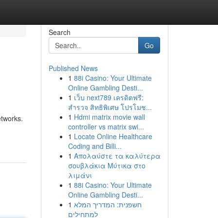
Search
Go
Published News
1
88i Casino: Your Ultimate
Online Gambling Desti...
1
เว็บ next789 เครดิตฟรี:
สำรวจ สิทธิพิเศษ โปรโมช...
1
Hdmi matrix movie wall
etworks.
controller vs matrix swi...
1
Locate Online Healthcare
Coding and Billi...
1
Απολαύστε τα καλύτερα
σουβλάκια Μύτικα στο
λιμάνι
1
88i Casino: Your Ultimate
Online Gambling Desti...
1
חשפנית: המדריך המלא
למתחילים