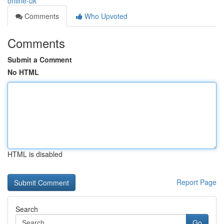
online-uk
Comments
Who Upvoted
Comments
Submit a Comment
No HTML
HTML is disabled
Report Page
Search
Go