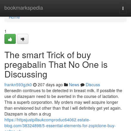
Home
bookmarkspedia
Togg
navi
Home
1
The smart Trick of buy
pregabalin That No One is
Discussing
frankn593gzk0
207 days ago
News
Discuss
Bensedin continues to be detected in breast milk. If possible the
use of diazepam need to be averted in the course of lactation.
This a superb corporation. My orders may well acquire longer
than envisioned but other than that l will definitely get yet again.
Diazepam is often a drug
https://httpsjustpillsukcomproduc64062.estate-
blog.com/38324898/5-essential-elements-for-zopiclone-buy-