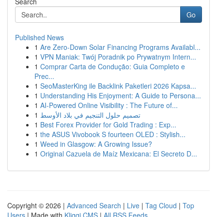
Search
Go
Published News
1
Are Zero-Down Solar Financing Programs Availabl...
1
VPN Maniak: Twój Poradnik po Prywatnym Intern...
1
Comprar Carta de Condução: Guia Completo e
Prec...
1
SeoMasterKing ile Backlink Paketleri 2026 Kapsa...
1
Understanding His Enjoyment: A Guide to Persona...
1
AI-Powered Online Visibility : The Future of...
1
تصميم حلول التنجيم في بلاد الأوسط
1
Best Forex Provider for Gold Trading : Exp...
1
the ASUS Vivobook S fourteen OLED : Stylish...
1
Weed in Glasgow: A Growing Issue?
1
Original Cazuela de Maíz Mexicana: El Secreto D...
Copyright © 2026 |
Advanced Search
|
Live
|
Tag Cloud
|
Top
Users
| Made with
Kliqqi CMS
|
All RSS Feeds