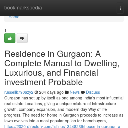
Home
bookmarkspedia
Togg
navi
Home
1
Residence in Gurgaon: A
Complete Manual to Dwelling,
Luxurious, and Financial
investment Probable
russellk790azy2
204 days ago
News
Discuss
Gurgaon has set up by itself as one among India’s most influential
real estate Locations, giving a unique mixture of infrastructure
growth, company expansion, and modern day Way of life
progress. The need for home in Gurgaon proceeds to increase as
town evolves into a most popular option for homebuyers,
https://2020-directory.com/listings13448239/house-in-gurgaon-a-