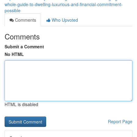
whole-guide-to-dwelling-luxurious-and-financial-commitment-
possible
Comments
Who Upvoted
Comments
Submit a Comment
No HTML
HTML is disabled
Report Page