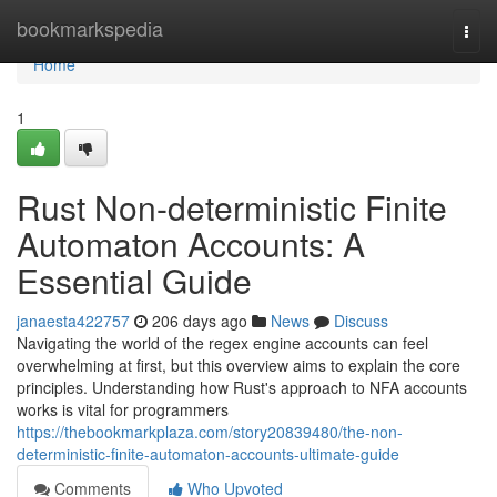
Home
bookmarkspedia
Togg
navi
Home
1
Rust Non-deterministic Finite
Automaton Accounts: A
Essential Guide
janaesta422757
206 days ago
News
Discuss
Navigating the world of the regex engine accounts can feel
overwhelming at first, but this overview aims to explain the core
principles. Understanding how Rust's approach to NFA accounts
works is vital for programmers
https://thebookmarkplaza.com/story20839480/the-non-
deterministic-finite-automaton-accounts-ultimate-guide
Comments
Who Upvoted