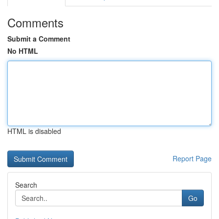
Comments
Submit a Comment
No HTML
HTML is disabled
Report Page
Search
Go