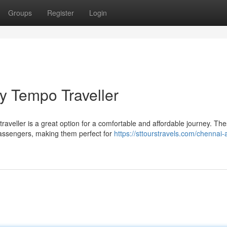
Groups
Register
Login
y Tempo Traveller
raveller is a great option for a comfortable and affordable journey. Th
assengers, making them perfect for
https://sttourstravels.com/chennai-a