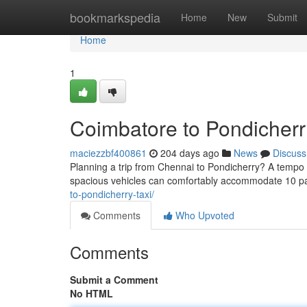
Home
bookmarkspedia
Home
New
Submit
Home
1
Coimbatore to Pondicherr
maciezzbf400861
204 days ago
News
Discuss
Planning a trip from Chennai to Pondicherry? A tempo t
spacious vehicles can comfortably accommodate 10 p
to-pondicherry-taxi/
Comments
Who Upvoted
Comments
Submit a Comment
No HTML