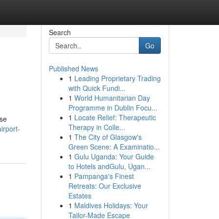
Search
Go
Published News
1
Leading Proprietary Trading
with Quick Fundi...
1
World Humanitarian Day
Programme in Dublin Focu...
1
Locate Relief: Therapeutic
ese
Therapy in Colle...
irport-
1
The City of Glasgow's
Green Scene: A Examinatio...
1
Gulu Uganda: Your Guide
to Hotels andGulu, Ugan...
1
Pampanga's Finest
Retreats: Our Exclusive
Estates
1
Maldives Holidays: Your
Tailor-Made Escape