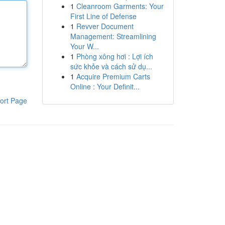
1
Cleanroom Garments: Your
First Line of Defense
1
Revver Document
Management: Streamlining
Your W...
1
Phòng xông hơi : Lợi ích
sức khỏe và cách sử dụ...
1
Acquire Premium Carts
Online : Your Definit...
ort Page