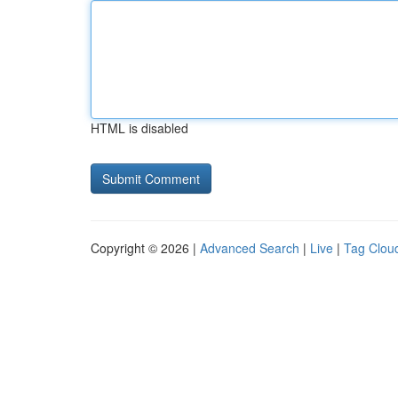
HTML is disabled
Copyright © 2026 |
Advanced Search
|
Live
|
Tag Clou