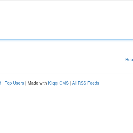
Rep
d
|
Top Users
| Made with
Kliqqi CMS
|
All RSS Feeds