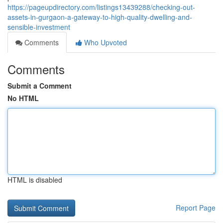
https://pageupdirectory.com/listings13439288/checking-out-
assets-in-gurgaon-a-gateway-to-high-quality-dwelling-and-
sensible-investment
Comments
Who Upvoted
Comments
Submit a Comment
No HTML
HTML is disabled
Report Page