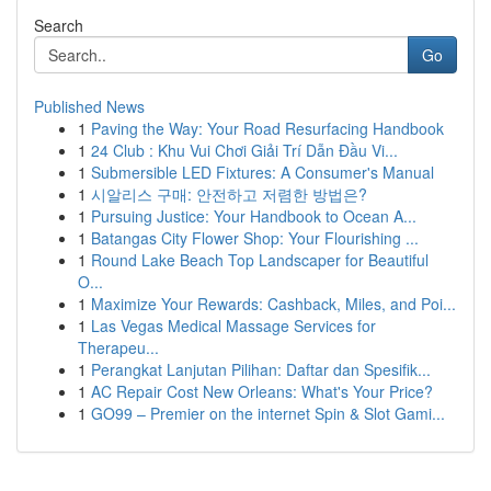
Search
Go
Published News
1
Paving the Way: Your Road Resurfacing Handbook
1
24 Club : Khu Vui Chơi Giải Trí Dẫn Đầu Vi...
1
Submersible LED Fixtures: A Consumer's Manual
1
시알리스 구매: 안전하고 저렴한 방법은?
1
Pursuing Justice: Your Handbook to Ocean A...
1
Batangas City Flower Shop: Your Flourishing ...
1
Round Lake Beach Top Landscaper for Beautiful
O...
1
Maximize Your Rewards: Cashback, Miles, and Poi...
1
Las Vegas Medical Massage Services for
Therapeu...
1
Perangkat Lanjutan Pilihan: Daftar dan Spesifik...
1
AC Repair Cost New Orleans: What's Your Price?
1
GO99 – Premier on the internet Spin & Slot Gami...