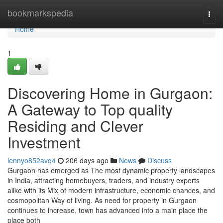
Home
bookmarkspedia
Togg
navi
Home
1
Discovering Home in Gurgaon:
A Gateway to Top quality
Residing and Clever
Investment
lennyo852avq4
206 days ago
News
Discuss
Gurgaon has emerged as The most dynamic property landscapes
in India, attracting homebuyers, traders, and industry experts
alike with its Mix of modern infrastructure, economic chances, and
cosmopolitan Way of living. As need for property in Gurgaon
continues to increase, town has advanced into a main place the
place both