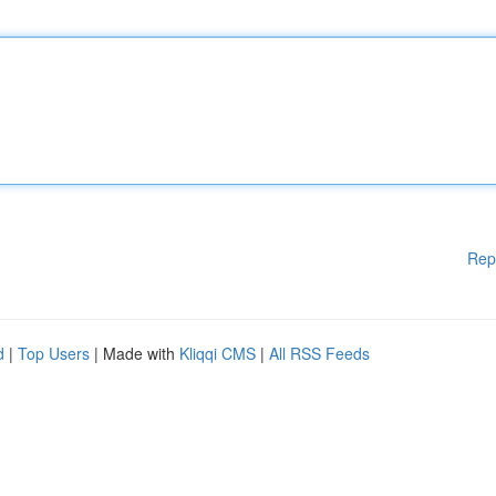
Rep
d
|
Top Users
| Made with
Kliqqi CMS
|
All RSS Feeds