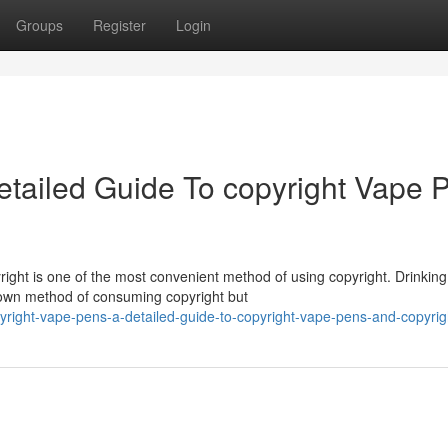
Groups
Register
Login
etailed Guide To copyright Vape 
ight is one of the most convenient method of using copyright. Drinking
nown method of consuming copyright but
ight-vape-pens-a-detailed-guide-to-copyright-vape-pens-and-copyrigh