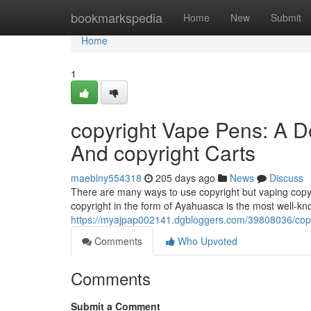
Home
bookmarkspedia
Home
New
Submit
Home
1
copyright Vape Pens: A D
And copyright Carts
maeblny554318
205 days ago
News
Discuss
There are many ways to use copyright but vaping copyr
copyright in the form of Ayahuasca is the most well-k
https://myajpap002141.dgbloggers.com/39808036/copyr
Comments
Who Upvoted
Comments
Submit a Comment