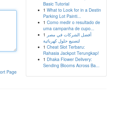
Basic Tutorial
1
What to Look for in a Destin
Parking Lot Painti...
1
Como medir o resultado de
uma campanha de cupo...
1
أفضل الشركات في مصر
لتصنيع حلول كهربائية
1
Cheat Slot Terbaru:
Rahasia Jackpot Terungkap!
1
Dhaka Flower Delivery:
Sending Blooms Across Ba...
ort Page