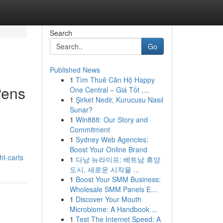
Search
Go
Published News
1
Tìm Thuê Căn Hộ Happy
Pens
One Central – Giá Tốt ,...
1
Şirket Nedir, Kurucusu Nasıl
Sunar?
1
Win888: Our Story and
Commitment
1
Sydney Web Agencies:
Boost Your Online Brand
t-carts
1
다낭 뉴라이프: 베트남 휴양
도시, 새로운 시작을 ...
1
Boost Your SMM Business:
Wholesale SMM Panels E...
1
Discover Your Mouth
Microbiome: A Handbook ...
1
Test The Internet Speed: A