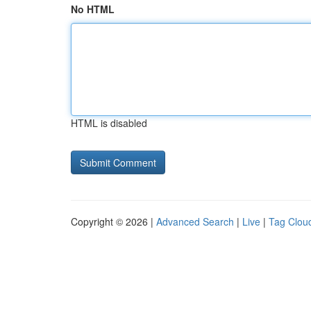
No HTML
HTML is disabled
Copyright © 2026 |
Advanced Search
|
Live
|
Tag Clou