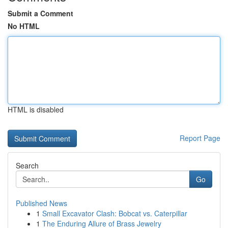
Submit a Comment
No HTML
HTML is disabled
Report Page
Search
Go
Published News
1
Small Excavator Clash: Bobcat vs. Caterpillar
1
The Enduring Allure of Brass Jewelry