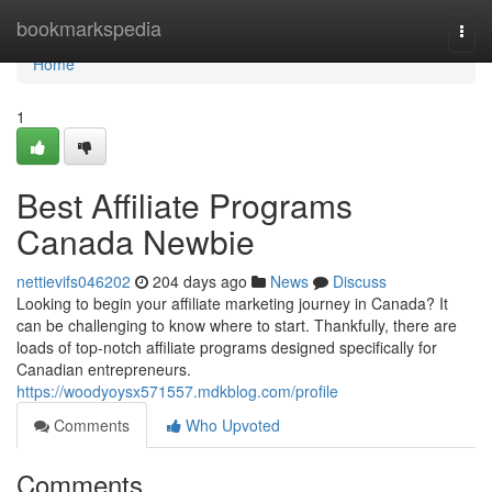
Home
bookmarkspedia
Togg
navi
Home
1
Best Affiliate Programs
Canada Newbie
nettievifs046202
204 days ago
News
Discuss
Looking to begin your affiliate marketing journey in Canada? It
can be challenging to know where to start. Thankfully, there are
loads of top-notch affiliate programs designed specifically for
Canadian entrepreneurs.
https://woodyoysx571557.mdkblog.com/profile
Comments
Who Upvoted
Comments