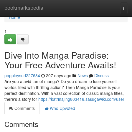
Home
bookmarkspedia
Togg
navi
Home
1
Dive Into Manga Paradise:
Your Free Adventure Awaits!
poppieysud227684
207 days ago
News
Discuss
Are you a avid fan of manga? Do you dream to lose yourself
worlds filled with thrilling action? Then Manga Paradise is your
perfect destination. With a vast collection of classic manga titles,
there's a story for
https://katrinajing803416.sasugawiki.com/user
Comments
Who Upvoted
Comments