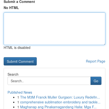
Submit a Comment
No HTML
HTML is disabled
Report Page
Search
Go
Published News
1
The M3M Franck Muller Gurgaon: Luxury Redefin...
1
comprehensive sublimation embroidery and tackle...
1
Maghanap ang Pinakamagandang Halia: Mga F...