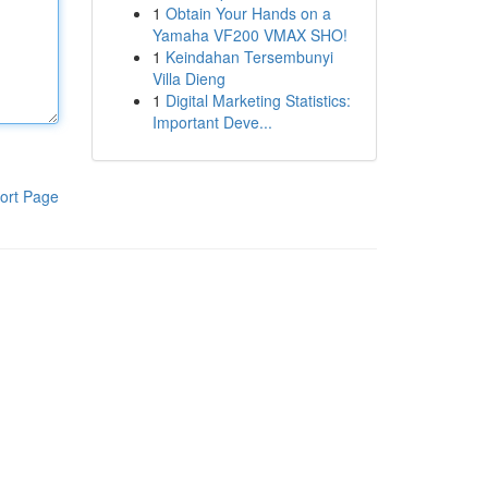
1
Obtain Your Hands on a
Yamaha VF200 VMAX SHO!
1
Keindahan Tersembunyi
Villa Dieng
1
Digital Marketing Statistics:
Important Deve...
ort Page