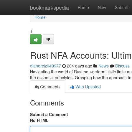
Home
bookmarkspedia
Home
New
Submit
Home
1
Rust NFA Accounts: Ulti
dianerciz040977
204 days ago
News
Discuss
Navigating the world of Rust non-deterministic finite au
the essential principles. Grasping how the approach t
Comments
Who Upvoted
Comments
Submit a Comment
No HTML