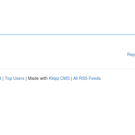
Rep
d
|
Top Users
| Made with
Kliqqi CMS
|
All RSS Feeds