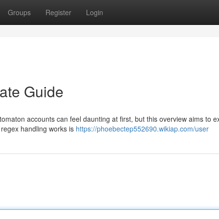
Groups
Register
Login
mate Guide
tomaton accounts can feel daunting at first, but this overview aims to e
o regex handling works is
https://phoebectep552690.wikiap.com/user