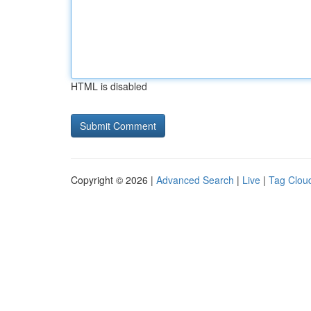
HTML is disabled
Copyright © 2026 |
Advanced Search
|
Live
|
Tag Clou