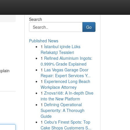
Search
Go
Published News
1
İstanbul içinde Lüks
Refakatçi Tesisleri
1
Refined Aluminium Ingots:
0.999% Grade Explained
1
Las Vegas Garage Door
xplain
Repair: Expert Services Y...
1
Experienced Long Beach
Workplace Attorney
1
Znova168: A In-depth Dive
into the New Platform
1
Defining Operational
Superiority: A Thorough
Guide
1
Cebu's Finest Spots: Top
Cake Shops Customers S...