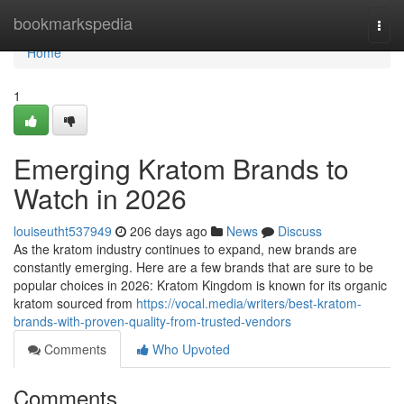
Home
bookmarkspedia
Togg
navi
Home
1
Emerging Kratom Brands to
Watch in 2026
louiseutht537949
206 days ago
News
Discuss
As the kratom industry continues to expand, new brands are
constantly emerging. Here are a few brands that are sure to be
popular choices in 2026: Kratom Kingdom is known for its organic
kratom sourced from
https://vocal.media/writers/best-kratom-
brands-with-proven-quality-from-trusted-vendors
Comments
Who Upvoted
Comments