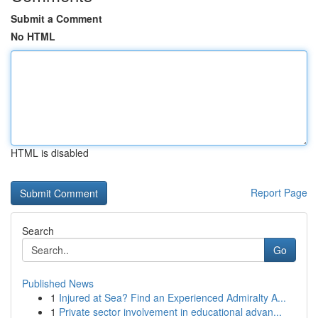
Submit a Comment
No HTML
HTML is disabled
Report Page
Search
Go
Published News
1
Injured at Sea? Find an Experienced Admiralty A...
1
Private sector involvement in educational advan...