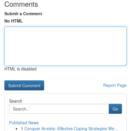
Comments
Submit a Comment
No HTML
HTML is disabled
Report Page
Search
Go
Published News
1
Conquer Anxiety: Effective Coping Strategies We...