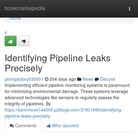
Home
bookmarkspedia
Togg
navi
Home
1
Identifying Pipeline Leaks
Precisely
georgiaobxy030001
204 days ago
News
Discuss
Implementing efficient pipeline monitoring systems is paramount
for minimizing environmental damage. These systems leverage
advanced technologies like sensors to regularly assess the
integrity of pipelines. By
https://karimhove744005.p2blogs.com/37901999/identifying-
pipeline-leaks-precisely
Comments
Who Upvoted