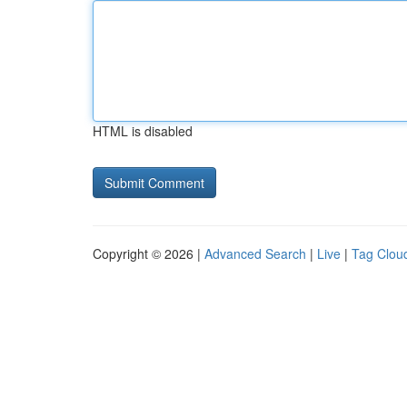
HTML is disabled
Copyright © 2026 |
Advanced Search
|
Live
|
Tag Clou