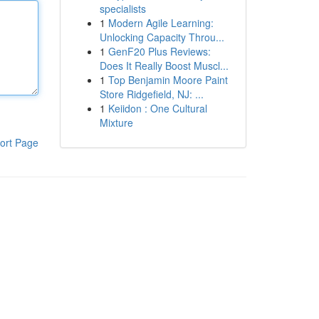
specialists
1
Modern Agile Learning:
Unlocking Capacity Throu...
1
GenF20 Plus Reviews:
Does It Really Boost Muscl...
1
Top Benjamin Moore Paint
Store Ridgefield, NJ: ...
1
Keiidon : One Cultural
Mixture
ort Page