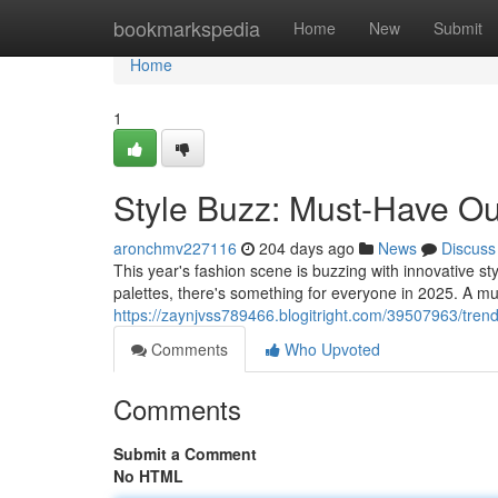
Home
bookmarkspedia
Home
New
Submit
Home
1
Style Buzz: Must-Have Out
aronchmv227116
204 days ago
News
Discuss
This year's fashion scene is buzzing with innovative st
palettes, there's something for everyone in 2025. A mu
https://zaynjvss789466.blogitright.com/39507963/trend
Comments
Who Upvoted
Comments
Submit a Comment
No HTML