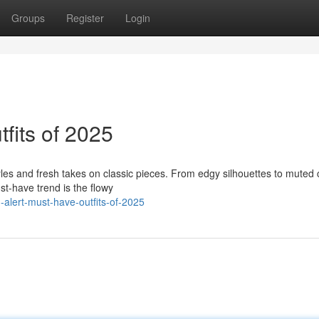
Groups
Register
Login
fits of 2025
yles and fresh takes on classic pieces. From edgy silhouettes to muted 
st-have trend is the flowy
-alert-must-have-outfits-of-2025