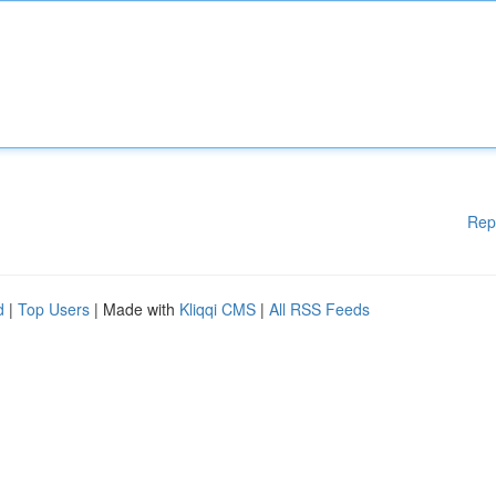
Rep
d
|
Top Users
| Made with
Kliqqi CMS
|
All RSS Feeds