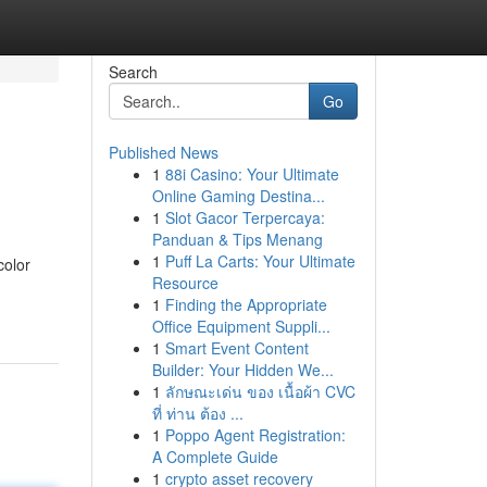
Search
Go
Published News
1
88i Casino: Your Ultimate
Online Gaming Destina...
1
Slot Gacor Terpercaya:
Panduan & Tips Menang
1
Puff La Carts: Your Ultimate
color
Resource
1
Finding the Appropriate
Office Equipment Suppli...
1
Smart Event Content
Builder: Your Hidden We...
1
ลักษณะเด่น ของ เนื้อผ้า CVC
ที่ ท่าน ต้อง ...
1
Poppo Agent Registration:
A Complete Guide
1
crypto asset recovery