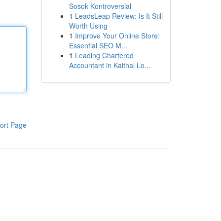
Sosok Kontroversial
1
LeadsLeap Review: Is It Still
Worth Using
1
Improve Your Online Store:
Essential SEO M...
1
Leading Chartered
Accountant in Kaithal Lo...
ort Page