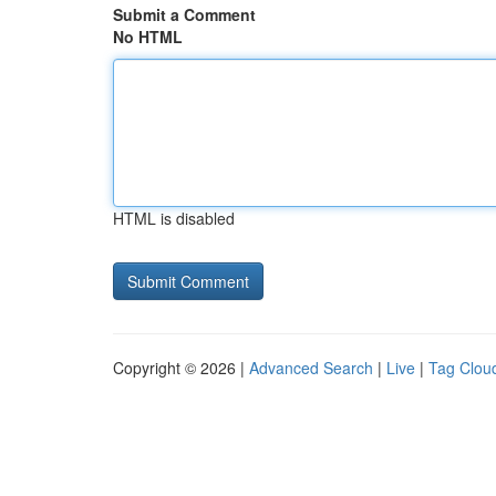
Submit a Comment
No HTML
HTML is disabled
Copyright © 2026 |
Advanced Search
|
Live
|
Tag Clou