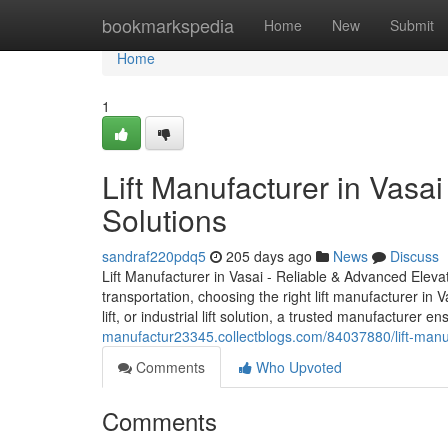
Home
bookmarkspedia
Home
New
Submit
Home
1
Lift Manufacturer in Vasa
Solutions
sandraf220pdq5
205 days ago
News
Discuss
Lift Manufacturer in Vasai - Reliable & Advanced Elevat
transportation, choosing the right lift manufacturer in V
lift, or industrial lift solution, a trusted manufacturer
manufactur23345.collectblogs.com/84037880/lift-manufa
Comments
Who Upvoted
Comments