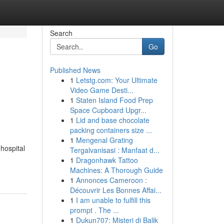
Search
Go
Published News
1
Letstg.com: Your Ultimate
Video Game Desti...
1
Staten Island Food Prep
Space Cupboard Upgr...
1
Lid and base chocolate
packing containers size ...
1
Mengenal Grating
 hospital
Tergalvanisasi : Manfaat d...
1
Dragonhawk Tattoo
Machines: A Thorough Guide
1
Annonces Cameroon :
Découvrir Les Bonnes Affai...
1
I am unable to fulfill this
prompt . The ...
1
Dukun707: Misteri di Balik