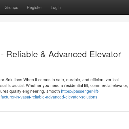
Groups
Register
Login
i - Reliable & Advanced Elevator
or Solutions When it comes to safe, durable, and efficient vertical
asai is crucial. Whether you need a residential lift, commercial elevator,
 ensures quality engineering, smooth
https://passenger-lift-
cturer-in-vasai-reliable-advanced-elevator-solutions