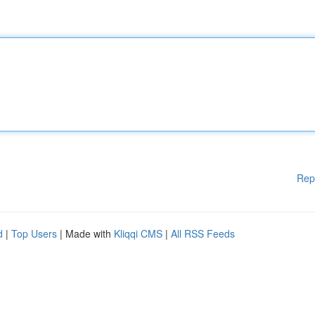
Rep
d
|
Top Users
| Made with
Kliqqi CMS
|
All RSS Feeds