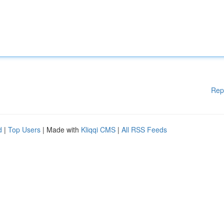
Rep
d
|
Top Users
| Made with
Kliqqi CMS
|
All RSS Feeds