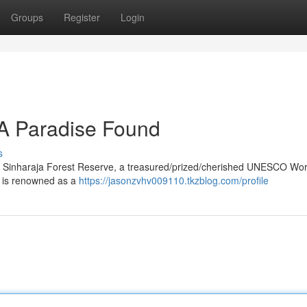
Groups
Register
Login
 A Paradise Found
s
lies Sinharaja Forest Reserve, a treasured/prized/cherished UNESCO Wor
st is renowned as a
https://jasonzvhv009110.tkzblog.com/profile