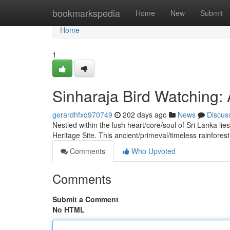
Home
bookmarkspedia
Home
New
Submit
Home
1
Sinharaja Bird Watching:
gerardhfxq970749
202 days ago
News
Discus
Nestled within the lush heart/core/soul of Sri Lanka 
Heritage Site. This ancient/primeval/timeless rainfore
Comments
Who Upvoted
Comments
Submit a Comment
No HTML