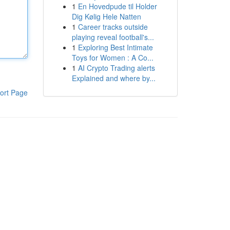
1
En Hovedpude til Holder
Dig Kølig Hele Natten
1
Career tracks outside
playing reveal football's...
1
Exploring Best Intimate
Toys for Women : A Co...
1
AI Crypto Trading alerts
Explained and where by...
ort Page