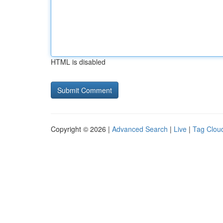
HTML is disabled
Copyright © 2026 |
Advanced Search
|
Live
|
Tag Clou