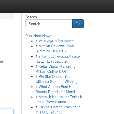
Search
Go
Published News
1
Velki এজেন্ট তালিকা বাংলাদেশ
1
Mitolyn Reviews: Real
Slimming Results ?
1
إضاءة LED خلفية المصفوفة
في مصر: دليل شامل
ld
1
Kelas Digital Marketing:
Pilihan Online & Offli...
1
PG Slot Online: Your
Ultimate Guide to Winning
1
What Are the Best Home
Battery Brands for Maryl...
1
Memilih Kontraktor Terbaik
untuk Proyek Anda
1
Clinical Coding Training in
this City: Your ...