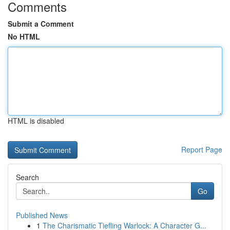
Comments
Submit a Comment
No HTML
HTML is disabled
Report Page
Search
Go
Published News
1
The Charismatic Tiefling Warlock: A Character G...