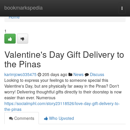
Home
bookmarkspedia
Togg
navi
Home
1
Valentine's Day Gift Delivery to
the Pinas
karimjcwo335475
205 days ago
News
Discuss
Looking to express your feelings to someone special this
Valentine's Day, but are physically far away in the Pinas? Don't
worry! Delivering thoughtful gifts directly to their doorstep is now
easier than ever. Numerous
https://socialmphl.com/story23118526/love-day-gift-delivery-to-
the-pinas
Comments
Who Upvoted