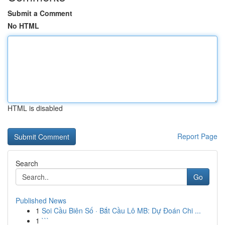
Submit a Comment
No HTML
HTML is disabled
Report Page
Search
Go
Published News
1
Soi Cầu Biên Số · Bắt Cầu Lô MB: Dự Đoán Chi ...
1
```