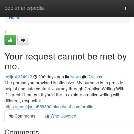
Home
bookmarkspedia
Togg
navi
Home
1
Your request cannot be met by
me.
nelljrpk334913
206 days ago
News
Discuss
The phrase you provided is offensive. My purpose is to provide
helpful and safe content. Journey through Creative Writing With
Different Themes { If you'd like to explore creative writing with
different, respectful
https://umairjxmo559390.blogchaat.com/profile
Comments
Who Upvoted
Comments