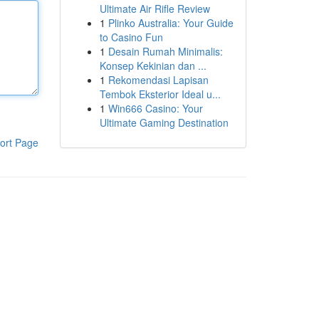
Ultimate Air Rifle Review
1
Plinko Australia: Your Guide
to Casino Fun
1
Desain Rumah Minimalis:
Konsep Kekinian dan ...
1
Rekomendasi Lapisan
Tembok Eksterior Ideal u...
1
Win666 Casino: Your
Ultimate Gaming Destination
ort Page