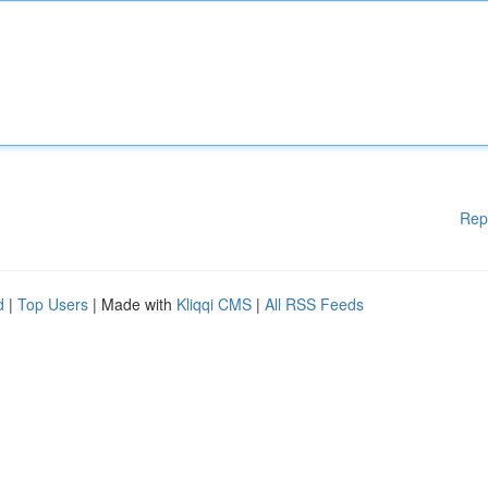
Rep
d
|
Top Users
| Made with
Kliqqi CMS
|
All RSS Feeds