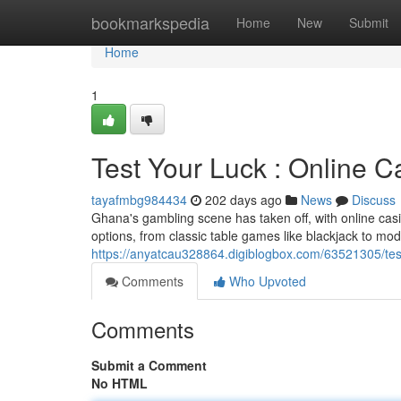
Home
bookmarkspedia
Home
New
Submit
Home
1
Test Your Luck : Online 
tayafmbg984434
202 days ago
News
Discuss
Ghana's gambling scene has taken off, with online casi
options, from classic table games like blackjack to mod
https://anyatcau328864.digiblogbox.com/63521305/test
Comments
Who Upvoted
Comments
Submit a Comment
No HTML