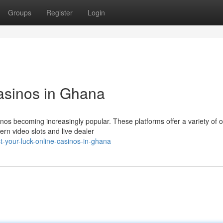
Groups
Register
Login
Casinos in Ghana
nos becoming increasingly popular. These platforms offer a variety of o
ern video slots and live dealer
-your-luck-online-casinos-in-ghana