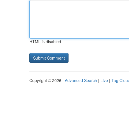
HTML is disabled
Copyright © 2026 |
Advanced Search
|
Live
|
Tag Clou