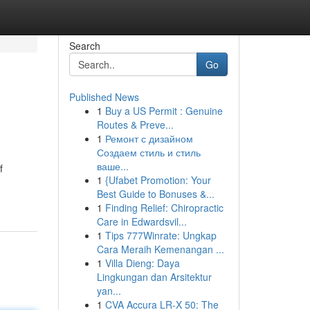
Search
Go
Published News
1
Buy a US Permit : Genuine
Routes & Preve...
1
Ремонт с дизайном
Создаем стиль и стиль
ваше...
f
1
{Ufabet Promotion: Your
Best Guide to Bonuses &...
1
Finding Relief: Chiropractic
Care in Edwardsvil...
1
Tips 777Winrate: Ungkap
Cara Meraih Kemenangan ...
1
Villa Dieng: Daya
Lingkungan dan Arsitektur
yan...
1
CVA Accura LR-X 50: The