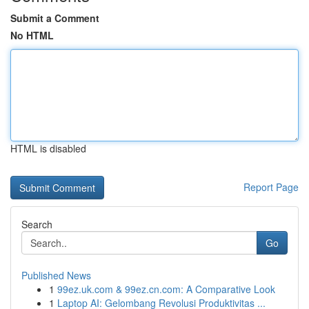
Submit a Comment
No HTML
HTML is disabled
Report Page
Search
Go
Published News
1
99ez.uk.com & 99ez.cn.com: A Comparative Look
1
Laptop AI: Gelombang Revolusi Produktivitas ...