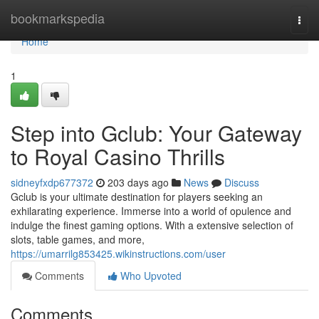
Home
bookmarkspedia
Togg
navi
Home
1
Step into Gclub: Your Gateway
to Royal Casino Thrills
sidneyfxdp677372
203 days ago
News
Discuss
Gclub is your ultimate destination for players seeking an
exhilarating experience. Immerse into a world of opulence and
indulge the finest gaming options. With a extensive selection of
slots, table games, and more,
https://umarrilg853425.wikinstructions.com/user
Comments
Who Upvoted
Comments