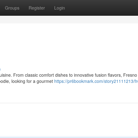
Groups
Register
Login
s
 cuisine. From classic comfort dishes to innovative fusion flavors, Fresno
oodie, looking for a gourmet
https://pr6bookmark.com/story21111213/fr