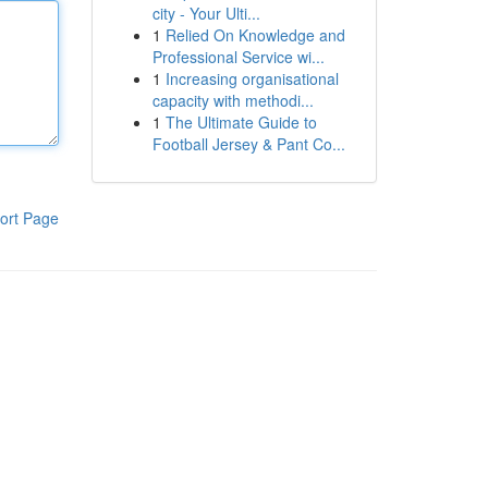
city - Your Ulti...
1
Relied On Knowledge and
Professional Service wi...
1
Increasing organisational
capacity with methodi...
1
The Ultimate Guide to
Football Jersey & Pant Co...
ort Page