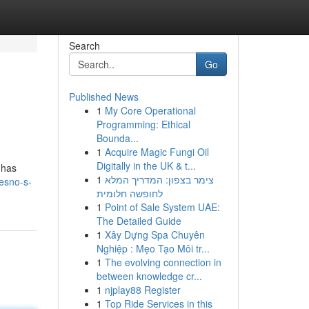
Search
Go
Published News
1
My Core Operational
Programming: Ethical
Bounda...
1
Acquire Magic Fungi Oil
Digitally in the UK & t...
 has
1
צימר בצפון: המדריך המלא
esno-s-
לחופשה חלומית
1
Point of Sale System UAE:
The Detailed Guide
1
Xây Dựng Spa Chuyên
Nghiệp : Mẹo Tạo Môi tr...
1
The evolving connection in
between knowledge cr...
1
njplay88 Register
1
Top Ride Services in this