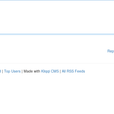
Rep
d
|
Top Users
| Made with
Kliqqi CMS
|
All RSS Feeds