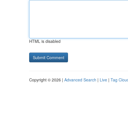
HTML is disabled
Copyright © 2026 |
Advanced Search
|
Live
|
Tag Clou