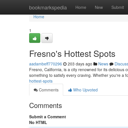
Home
bookmarkspedia
Home
New
Submit
Home
1
Fresno's Hottest Spots
aadambeff770296
203 days ago
News
Discus
Fresno, California, is a city renowned for its delicious
something to satisfy every craving. Whether you're a f
hottest-spots
Comments
Who Upvoted
Comments
Submit a Comment
No HTML