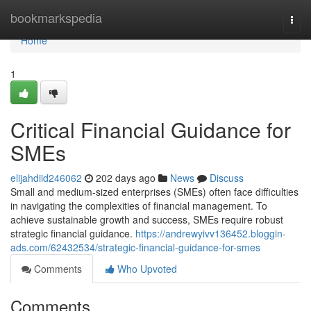
Home
bookmarkspedia
Togg
navi
Home
1
Critical Financial Guidance for
SMEs
elijahdiid246062
202 days ago
News
Discuss
Small and medium-sized enterprises (SMEs) often face difficulties
in navigating the complexities of financial management. To
achieve sustainable growth and success, SMEs require robust
strategic financial guidance.
https://andrewyivv136452.bloggin-
ads.com/62432534/strategic-financial-guidance-for-smes
Comments
Who Upvoted
Comments