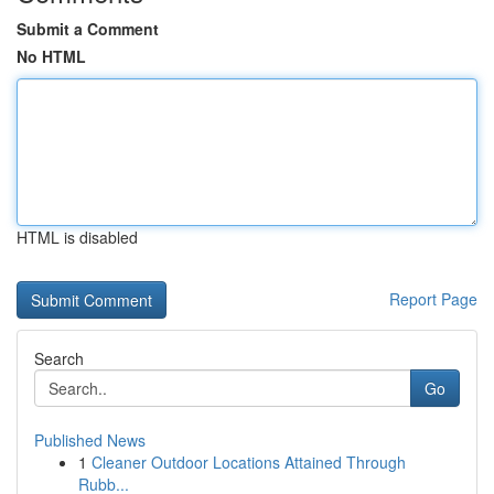
Submit a Comment
No HTML
HTML is disabled
Report Page
Search
Go
Published News
1
Cleaner Outdoor Locations Attained Through
Rubb...