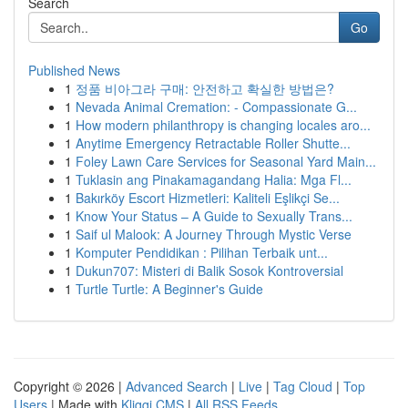
Search
Go
Published News
1
정품 비아그라 구매: 안전하고 확실한 방법은?
1
Nevada Animal Cremation: - Compassionate G...
1
How modern philanthropy is changing locales aro...
1
Anytime Emergency Retractable Roller Shutte...
1
Foley Lawn Care Services for Seasonal Yard Main...
1
Tuklasin ang Pinakamagandang Halia: Mga Fl...
1
Bakırköy Escort Hizmetleri: Kaliteli Eşlikçi Se...
1
Know Your Status – A Guide to Sexually Trans...
1
Saif ul Malook: A Journey Through Mystic Verse
1
Komputer Pendidikan : Pilihan Terbaik unt...
1
Dukun707: Misteri di Balik Sosok Kontroversial
1
Turtle Turtle: A Beginner's Guide
Copyright © 2026 |
Advanced Search
|
Live
|
Tag Cloud
|
Top
Users
| Made with
Kliqqi CMS
|
All RSS Feeds