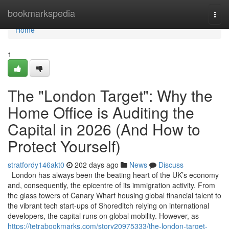
Home
bookmarkspedia
Togg
navi
Home
1
The "London Target": Why the
Home Office is Auditing the
Capital in 2026 (And How to
Protect Yourself)
stratfordy146akt0
202 days ago
News
Discuss
London has always been the beating heart of the UK’s economy
and, consequently, the epicentre of its immigration activity. From
the glass towers of Canary Wharf housing global financial talent to
the vibrant tech start-ups of Shoreditch relying on international
developers, the capital runs on global mobility. However, as
https://tetrabookmarks.com/story20975333/the-london-target-