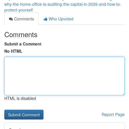
why-the-home-office-is-auditing-the-capital-in-2026-and-how-to-
protect-yourself
Comments
Who Upvoted
Comments
Submit a Comment
No HTML
HTML is disabled
Report Page