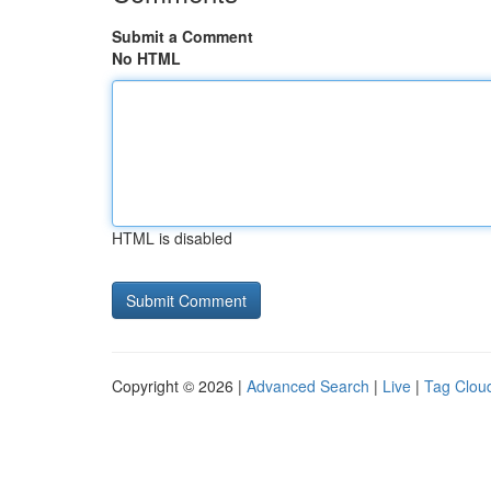
Submit a Comment
No HTML
HTML is disabled
Copyright © 2026 |
Advanced Search
|
Live
|
Tag Clou