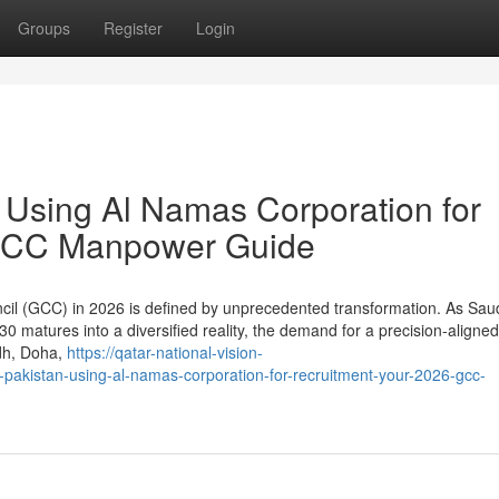
Groups
Register
Login
n Using Al Namas Corporation for
 GCC Manpower Guide
il (GCC) in 2026 is defined by unprecedented transformation. As Saud
30 matures into a diversified reality, the demand for a precision-aligned
adh, Doha,
https://qatar-national-vision-
pakistan-using-al-namas-corporation-for-recruitment-your-2026-gcc-