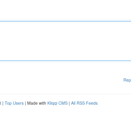
Rep
d
|
Top Users
| Made with
Kliqqi CMS
|
All RSS Feeds