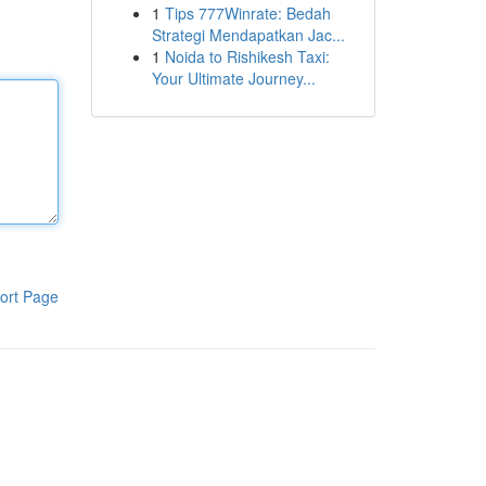
1
Tips 777Winrate: Bedah
Strategi Mendapatkan Jac...
1
Noida to Rishikesh Taxi:
Your Ultimate Journey...
ort Page