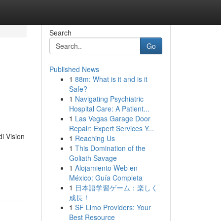
Search
Go
Published News
1
88m: What is it and is it
Safe?
1
Navigating Psychiatric
Hospital Care: A Patient...
1
Las Vegas Garage Door
Repair: Expert Services Y...
i Vision
1
Reaching Us
1
This Domination of the
Goliath Savage
1
Alojamiento Web en
México: Guía Completa
1
日本語学習ゲーム：楽しく
成長！
1
SF Limo Providers: Your
Best Resource