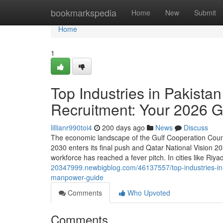
Home
bookmarkspedia
Home
New
Submit
Home
1
Top Industries in Pakista
Recruitment: Your 2026
lillianr990toi4
200 days ago
News
Discuss
The economic landscape of the Gulf Cooperation Counc
2030 enters its final push and Qatar National Vision 20
workforce has reached a fever pitch. In cities like Riy
20347999.newbigblog.com/46137557/top-industries-in-
manpower-guide
Comments
Who Upvoted
Comments