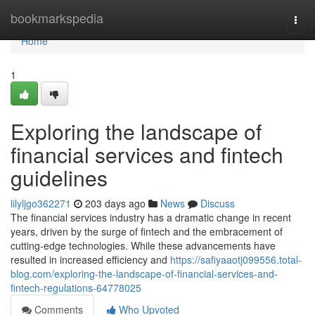
Home
bookmarkspedia
Togg
navi
Home
1
Exploring the landscape of
financial services and fintech
guidelines
lilyljgo362271
203 days ago
News
Discuss
The financial services industry has a dramatic change in recent
years, driven by the surge of fintech and the embracement of
cutting-edge technologies. While these advancements have
resulted in increased efficiency and
https://safiyaaotj099556.total-
blog.com/exploring-the-landscape-of-financial-services-and-
fintech-regulations-64778025
Comments
Who Upvoted