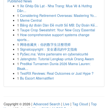
Published News
1
Xe Ghép Đà Lạt - Nha Trang: Mua Vé & Hướng
Dẫn...
1
Considering Retirement Overseas: Mastering Yo...
1
Meme Central
1
Bảng dự đoán Dàn Đề mười Số MB: Dự Đoán Kế...
1
Taupe Crop Sweatshirt: Your New Cozy Essential
1
How comprehensive support systems change
sports...
1
网络收藏夹：你的数字生活整理师
1
Signalcopyright：安全通讯的中文指南
1
PySec.ma: Votre partenaire en cybersécurité
1
Jatengtoto: Tutorial Lengkap untuk Orang Awam
1
Prediksi Turnamen Dunia 2026 Mama Lauren:
Bisak...
1
TestRX Reviews: Real Outcomes or Just Hype ?
1
Bu Escort Alternatifleri
Copyright © 2026 |
Advanced Search
|
Live
|
Tag Cloud
|
Top