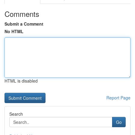
Comments
Submit a Comment
No HTML
HTML is disabled
Report Page
Search
Go