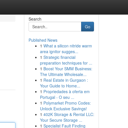
Search
Go
Published News
1
What a silicon nitride warm
area ignitor sugges...
1
Strategic financial
preparation techniques for ...
1
Boost Your SMM Business:
The Ultimate Wholesale...
1
Real Estate in Gurgaon :
Your Guide to Home...
1
Propriedades à oferta em
Portugal - O seu ...
1
Polymarket Promo Codes:
Unlock Exclusive Savings!
1
402K Storage & Rental LLC:
Your Secure Storage ...
1
Specialist Fault Finding