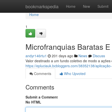
Home
bookmarkspedia
Home
New
Submit
Home
1
Microfranquias Baratas E
andyr146rtu1
201 days ago
News
Discuss
Valor destinado a um fundo coletivo de modo a ações 
https://epluciauk.bcbloggers.com/38352138/aplicação
Comments
Who Upvoted
Comments
Submit a Comment
No HTML