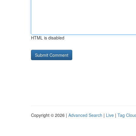
HTML is disabled
Copyright © 2026 |
Advanced Search
|
Live
|
Tag Clou