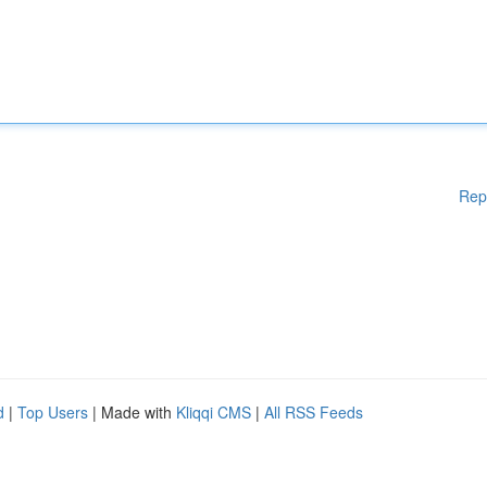
Rep
d
|
Top Users
| Made with
Kliqqi CMS
|
All RSS Feeds