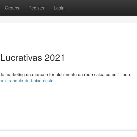
Groups
Register
Login
 Lucrativas 2021
de marketing da marca e fortalecimento da rede saiba como 1 todo.
-em-franquia-de-baixo-custo