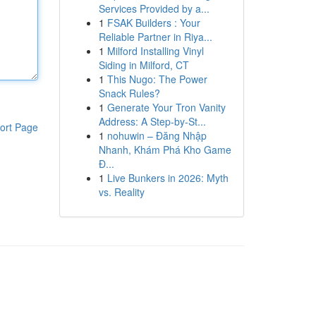
Services Provided by a...
1
FSAK Builders : Your
Reliable Partner in Riya...
1
Milford Installing Vinyl
Siding in Milford, CT
1
This Nugo: The Power
Snack Rules?
1
Generate Your Tron Vanity
Address: A Step-by-St...
ort Page
1
nohuwin – Đăng Nhập
Nhanh, Khám Phá Kho Game
Đ...
1
Live Bunkers in 2026: Myth
vs. Reality