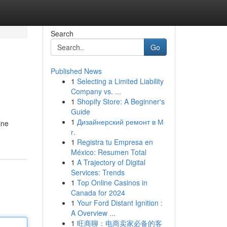
Search
Go
Published News
1
Selecting a Limited Liability
Company vs. ...
1
Shopify Store: A Beginner's
Guide
1
Дизайнерский ремонт в М
ine
г.
1
Registra tu Empresa en
México: Resumen Total
1
A Trajectory of Digital
Services: Trends
1
Top Online Casinos in
Canada for 2024
1
Your Ford Distant Ignition :
A Overview ...
1
旺商聊：电商卖家必备的客