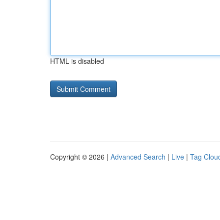
HTML is disabled
Copyright © 2026 |
Advanced Search
|
Live
|
Tag Clou