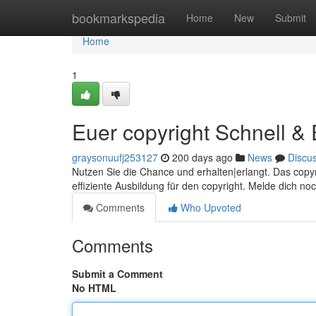
Home
bookmarkspedia
Home
New
Submit
Home
1
Euer copyright Schnell &
graysonuufj253127
200 days ago
News
Discu
Nutzen Sie die Chance und erhalten|erlangt. Das copyri
effiziente Ausbildung für den copyright. Melde dich no
Comments
Who Upvoted
Comments
Submit a Comment
No HTML