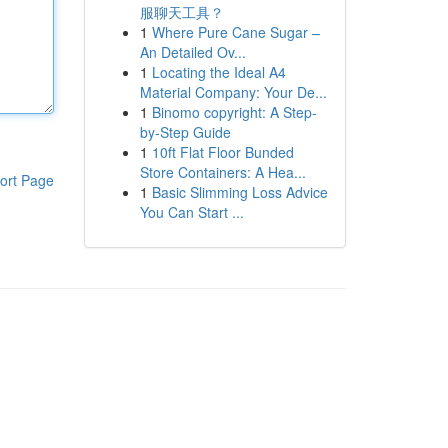
服聊天工具？
1
Where Pure Cane Sugar –
An Detailed Ov...
1
Locating the Ideal A4
Material Company: Your De...
1
Binomo copyright: A Step-
by-Step Guide
1
10ft Flat Floor Bunded
Store Containers: A Hea...
ort Page
1
Basic Slimming Loss Advice
You Can Start ...