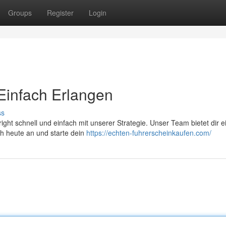
Groups
Register
Login
 Einfach Erlangen
ss
ght schnell und einfach mit unserer Strategie. Unser Team bietet dir e
ch heute an und starte dein
https://echten-fuhrerscheinkaufen.com/