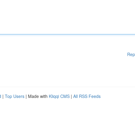
Rep
d
|
Top Users
| Made with
Kliqqi CMS
|
All RSS Feeds