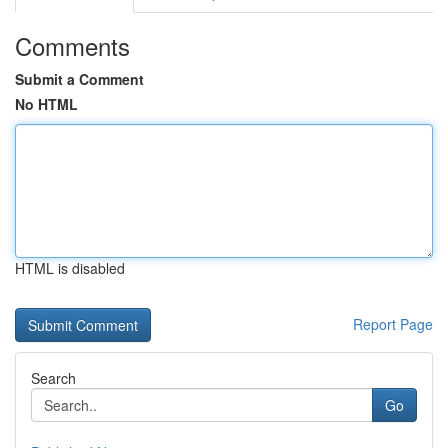
Comments
Submit a Comment
No HTML
HTML is disabled
Report Page
Search
Go