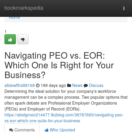
Home
bookmarkspedia
Togg
navi
Home
1
Navigating PEO vs. EOR:
Which One Is Right for Your
Business?
albiewflh488168
199 days ago
News
Discuss
Determining the ideal solution for your company's workforce
management can be a complex process. Two popular options that
often spark debate are Professional Employer Organizations
(PEOs) and Employer of Record (EORs).
https://abelgmeo214477.tkzblog.com/38787683/navigating-peo-
vs-eor-which-one-suits-for-your-business
Comments
Who Upvoted