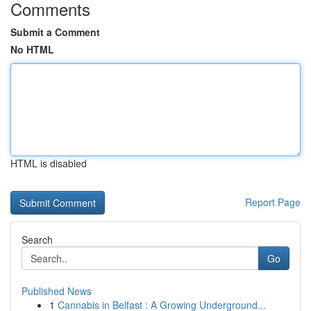
Comments
Submit a Comment
No HTML
HTML is disabled
Report Page
Search
Go
Published News
1
Cannabis in Belfast : A Growing Underground...