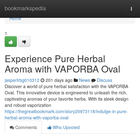
Home
bookmarkspedia
Togg
navi
Home
1
Experience Pure Herbal
Aroma with VAPORBA Oval
jasperlrbg010312
201 days ago
News
Discuss
Discover a world of pure herbal satisfaction with the VAPORBA
Oval. This innovative device is engineered to unleash the rich,
captivating aromas of your favorite herbs. With its sleek design
and robust vaporization
https://thegreatbookmark.com/story20973118/indulge-in-pure-
herbal-aroma-with-vaporba-oval
Comments
Who Upvoted