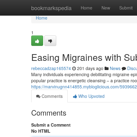
Home
bookmarkspedia
Home
New
Submit
Home
1
Easing Migraines with Su
rebeccadzap165574
201 days ago
News
Disc
Many individuals experiencing debilitating migraine epi
popular practice is energetic cleansing – a practice root
https://marvinugnn414855.mybloglicious.com/59396625/
Comments
Who Upvoted
Comments
Submit a Comment
No HTML