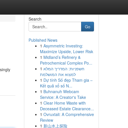
Search
Go
Published News
1
Asymmetric Investing:
Maximize Upside, Lower Risk
1
Midland’s Refinery &
Petrochemical Complex Po...
1
חשפניות: המדריך המלא
singly
למצוא את המושלמת
1
Dự tính Số đẹp Tham gia –
Kết quả xổ số N...
1
Buhnanuh Webcam
Service: A Creator's Take
1
Clear Home Waste with
Deceased Estate Clearance...
1
Ovruxtali: A Comprehensive
Review
1
新山水上探险