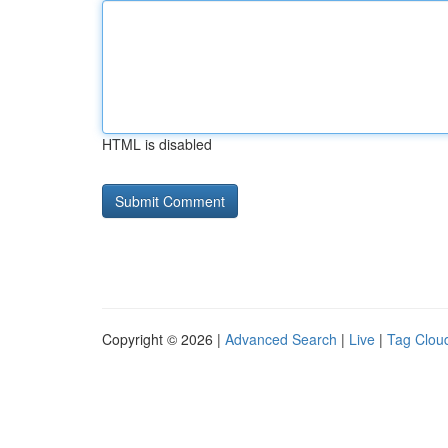
HTML is disabled
Copyright © 2026 |
Advanced Search
|
Live
|
Tag Clou