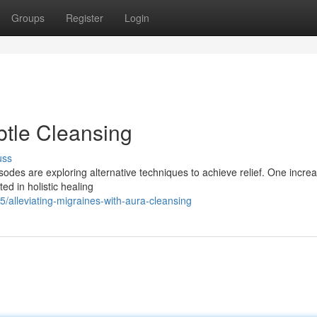
Groups
Register
Login
btle Cleansing
uss
sodes are exploring alternative techniques to achieve relief. One increa
ed in holistic healing
alleviating-migraines-with-aura-cleansing