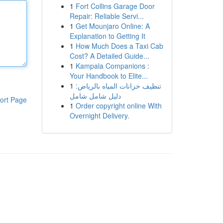
1
Fort Collins Garage Door
Repair: Reliable Servi...
1
Get Mounjaro Online: A
Explanation to Getting It
1
How Much Does a Taxi Cab
Cost? A Detailed Guide...
1
Kampala Companions :
Your Handbook to Elite...
1
تنظيف خزانات المياه بالرياض:
دليل شامل شامل
ort Page
1
Order copyright online With
Overnight Delivery.