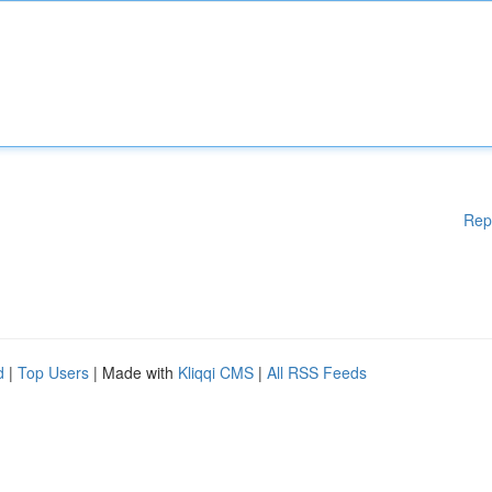
Rep
d
|
Top Users
| Made with
Kliqqi CMS
|
All RSS Feeds