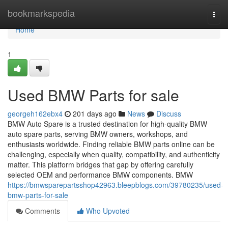
Home
bookmarkspedia
Togg
navi
Home
1
Used BMW Parts for sale
georgeh162ebx4
201 days ago
News
Discuss
BMW Auto Spare is a trusted destination for high-quality BMW
auto spare parts, serving BMW owners, workshops, and
enthusiasts worldwide. Finding reliable BMW parts online can be
challenging, especially when quality, compatibility, and authenticity
matter. This platform bridges that gap by offering carefully
selected OEM and performance BMW components. BMW
https://bmwsparepartsshop42963.bleepblogs.com/39780235/used-
bmw-parts-for-sale
Comments
Who Upvoted