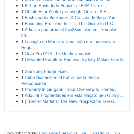
1
Pilihan Resto Indo Populer di FYP TikTok
1
Obtain Four-Acetoxy-copyright Online : A F...
1
Fashionable Backpacks & Crossbody Bags: Your ...
1
Becoming Proficient In ITIL: This Guide to IT C...
1
Arkusze pod produkt 54x38cm ciemne - komplet
50...
1
Locação de Munck e Caminhão em Inocência e
Regi...
1
Orca Pro IPTV : Le Guide Complet
1
Unwanted Furniture Removal Sydney Makes Family
...
1
Samsung Fridge Fixes:
1
Cebo Sostenible: El Futuro de la Pesca
Responsable
1
Property in Gurgaon : Your Overview to Homes...
1
Adquirir Propriedades em esta Nação: Seu Guia p...
1
{Frontier Markets: The New Prospect for Invest...
Copyright © 2026 |
Advanced Search
|
Live
|
Tag Cloud
|
Top