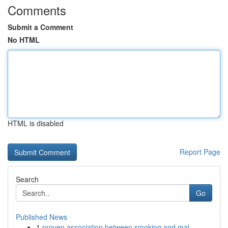
Comments
Submit a Comment
No HTML
HTML is disabled
Report Page
Search
Go
Published News
1
proven association between smoking and mal...