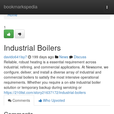
Home
bookmarkspedia
Togg
navi
Home
1
Industrial Boilers
davido641lsy7
199 days ago
News
Discuss
Reliable, robust heating is a essential requirement across
industrial‚ refining‚ and commercial applications. At Newsome‚ we
configure‚ deliver‚ and install a diverse array of industrial and
commercial boilers to satisfy the most intensive operational
requirements. Whether you require a on-site industrial boiler
solution or temporary backup during servicing or
https://210list.com/story21637172/industrial-boilers
Comments
Who Upvoted
Comments