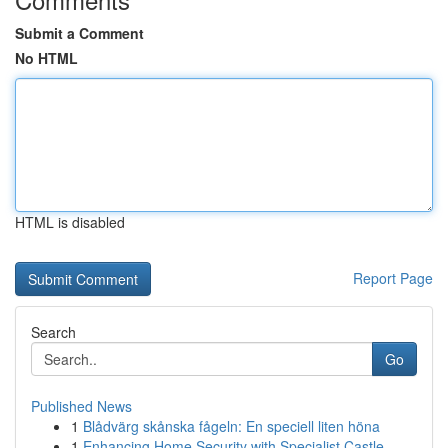
Submit a Comment
No HTML
HTML is disabled
Report Page
Search
Go
Published News
1
Blådvärg skånska fågeln: En speciell liten höna
1
Enhancing Home Security with Specialist Castle ...