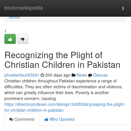
Home
bookmarkspedia
Togg
navi
Home
1
Recognizing the Plight of
Christian Children in Pakistan
phoeberfsu093091
200 days ago
News
Discuss
Christian children throughout Pakistan experience a range of
difficulties. They are often victims of discrimination and violence,
which can greatly influence their lives. Poverty is another
prominent concern, causing
https://directoryindexer.com/listings13455584/grasping-the-plight-
for-christian-children-in-pakistan
Comments
Who Upvoted