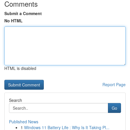
Comments
Submit a Comment
No HTML
HTML is disabled
Report Page
Search
Go
Published News
1
Windows 11 Battery Life : Why Is It Taking Pl...