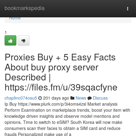
Home
bookmarkspedia
Togg
navi
Home
1
Proxies Buy + 5 Easy Facts
About buy proxy server
Described |
https://files.fm/u/39sqacfyne
chaplinc074osu5
201 days ago
News
Discuss
Ip Buy https://www.plurk.com/p/3i4oms4zsl Market analysis
Perform Examination on marketplace trends, boost your item with
knowledge driven insights and observe model mentions and
opinions. Time to switch to eSIM? South Korea will now make
consumers scan their faces to obtain a SIM card and reduce
frauds Personalized make use of a