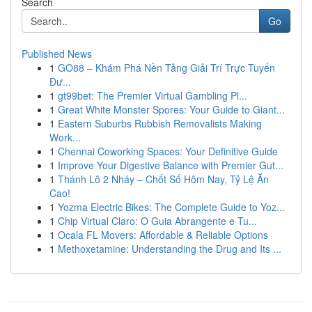
Search
Go
Published News
1
GO88 – Khám Phá Nền Tảng Giải Trí Trực Tuyến
Đư...
1
gt99bet: The Premier Virtual Gambling Pl...
1
Great White Monster Spores: Your Guide to Giant...
1
Eastern Suburbs Rubbish Removalists Making
Work...
1
Chennai Coworking Spaces: Your Definitive Guide
1
Improve Your Digestive Balance with Premier Gut...
1
Thánh Lô 2 Nháy – Chốt Số Hôm Nay, Tỷ Lệ Ăn
Cao!
1
Yozma Electric Bikes: The Complete Guide to Yoz...
1
Chip Virtual Claro: O Guia Abrangente e Tu...
1
Ocala FL Movers: Affordable & Reliable Options
1
Methoxetamine: Understanding the Drug and Its ...