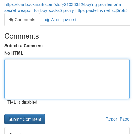
https://loanbookmark.com/story21033382/buying-proxies-or-a-
secret-weapon-for-buy-socks5-proxy-https-pastelink-net-scj5roh5
Comments
Who Upvoted
Comments
Submit a Comment
No HTML
HTML is disabled
Report Page