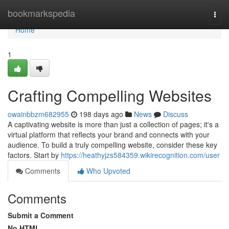
Home
bookmarkspedia
Togg
navi
Home
1
Crafting Compelling Websites
owainbbzm682955
198 days ago
News
Discuss
A captivating website is more than just a collection of pages; it's a
virtual platform that reflects your brand and connects with your
audience. To build a truly compelling website, consider these key
factors. Start by
https://heathyjzs584359.wikirecognition.com/user
Comments
Who Upvoted
Comments
Submit a Comment
No HTML