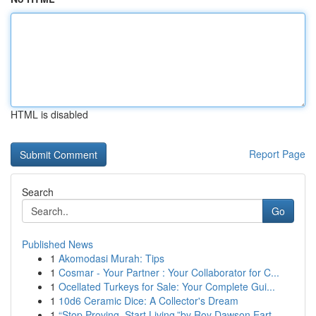
HTML is disabled
Report Page
Search
Go
Published News
1
Akomodasi Murah: Tips
1
Cosmar - Your Partner : Your Collaborator for C...
1
Ocellated Turkeys for Sale: Your Complete Gui...
1
10d6 Ceramic Dice: A Collector's Dream
1
“Stop Proving. Start Living.”by Roy Dawson Eart...