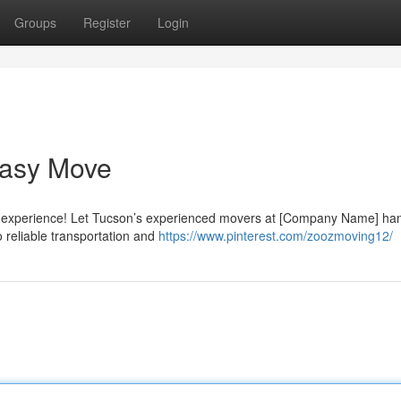
Groups
Register
Login
Easy Move
ult experience! Let Tucson’s experienced movers at [Company Name] ha
 reliable transportation and
https://www.pinterest.com/zoozmoving12/