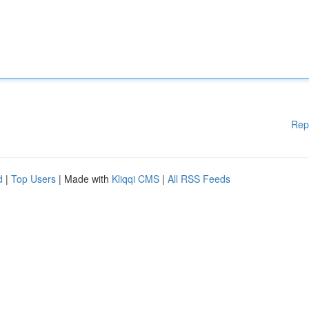
Rep
d
|
Top Users
| Made with
Kliqqi CMS
|
All RSS Feeds