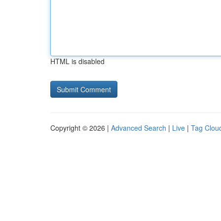
HTML is disabled
Copyright © 2026 |
Advanced Search
|
Live
|
Tag Clou