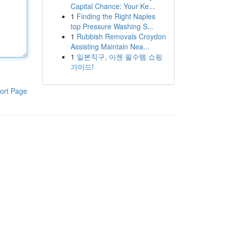
Capital Chance: Your Ke...
1
Finding the Right Naples
top Pressure Washing S...
1
Rubbish Removals Croydon
Assisting Maintain Nea...
1
일본직구, 이젠 필수템 쇼핑
가이드!
ort Page