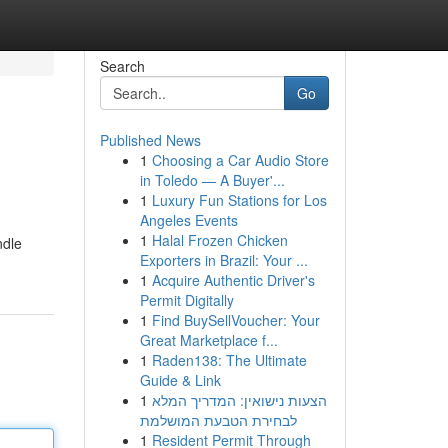
Search
Go
Published News
1
Choosing a Car Audio Store
in Toledo — A Buyer'...
1
Luxury Fun Stations for Los
Angeles Events
1
Halal Frozen Chicken
ndle
Exporters in Brazil: Your ...
1
Acquire Authentic Driver's
Permit Digitally
1
Find BuySellVoucher: Your
Great Marketplace f...
1
Raden138: The Ultimate
Guide & Link
1
הצעות נישואין: המדריך המלא
לבחירת הטבעת המושלמת
1
Resident Permit Through