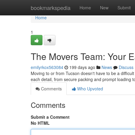
Home
bookmarkspedia
Home
New
Submit
Home
1
The Movers Team: Your 
emilyrkox563084
199 days ago
News
Discuss
Moving to or from Tucson doesn't have to be a diffic
each detail, from secure packing and prompt loading to
Comments
Who Upvoted
Comments
Submit a Comment
No HTML