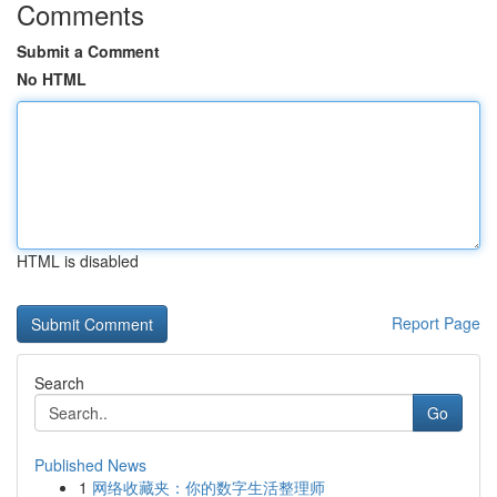
Comments
Submit a Comment
No HTML
HTML is disabled
Report Page
Search
Go
Published News
1
网络收藏夹：你的数字生活整理师