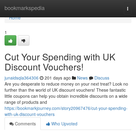
Home
bookmarkspedia
Togg
navi
Home
1
Cut Your Spending with UK
Discount Vouchers!
junaidsqla364306
201 days ago
News
Discuss
Are you desperate to reduce money on your next treat? Look no
further than the world of UK discount vouchers! These fantastic
little coupons can help you obtain incredible discounts on a wide
range of products and
https://bookmarkjourney.com/story20967476/cut-your-spending-
with-uk-discount-vouchers
Comments
Who Upvoted