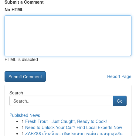
Submit a Comment
No HTML
HTML is disabled
Report Page
Search
Go
Published News
1
Fresh Trout - Just Caught, Ready to Cook!
1
Need to Unlock Your Car? Find Local Experts Now
1
ZAPZ88 เว็บสล็อต: เปิดประสบการณ์ความสนุกสุดฮิต