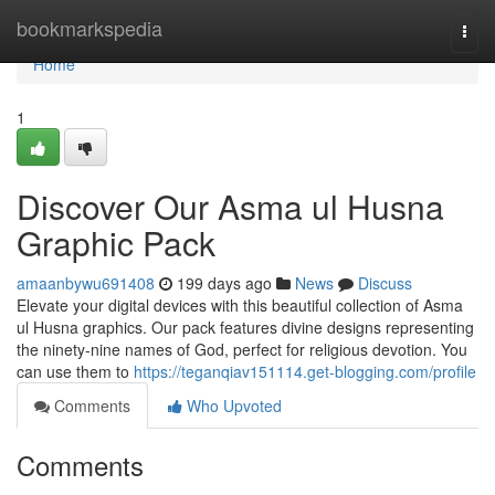
Home
bookmarkspedia
Togg
navi
Home
1
Discover Our Asma ul Husna
Graphic Pack
amaanbywu691408
199 days ago
News
Discuss
Elevate your digital devices with this beautiful collection of Asma
ul Husna graphics. Our pack features divine designs representing
the ninety-nine names of God, perfect for religious devotion. You
can use them to
https://teganqiav151114.get-blogging.com/profile
Comments
Who Upvoted
Comments