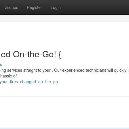
Groups
Register
Login
ed On-the-Go! {
s
ng services straight to your . Our experienced technicians will quickly i
 hassle of
d_your_tires_changed_on_the_go