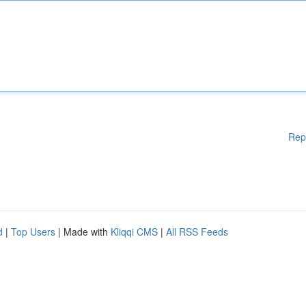
Rep
d
|
Top Users
| Made with
Kliqqi CMS
|
All RSS Feeds