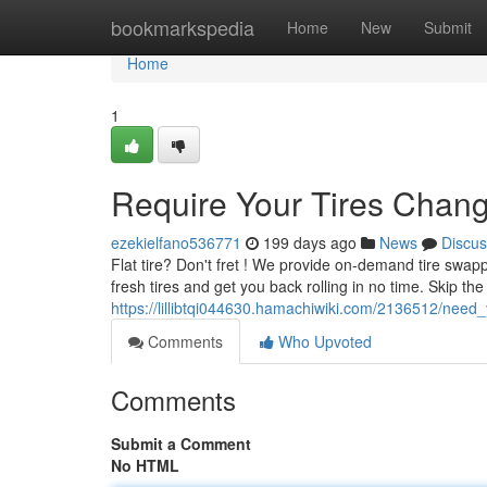
Home
bookmarkspedia
Home
New
Submit
Home
1
Require Your Tires Chang
ezekielfano536771
199 days ago
News
Discus
Flat tire? Don't fret ! We provide on-demand tire swappi
fresh tires and get you back rolling in no time. Skip the
https://lillibtqi044630.hamachiwiki.com/2136512/nee
Comments
Who Upvoted
Comments
Submit a Comment
No HTML