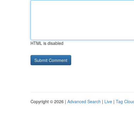
HTML is disabled
Copyright © 2026 |
Advanced Search
|
Live
|
Tag Clou