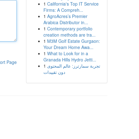
1
California's Top IT Service
Firms: A Compreh...
1
AgroAcres’s Premier
Arabica Distributor in...
1
Contemporary portfolio
creation methods are tra...
1
M3M Golf Estate Gurgaon:
Your Dream Home Awa...
1
What to Look for in a
Granada Hills Hydro Jetti...
ort Page
1
تجربة سمارترز: عالم المحتوى
دون تقييدات