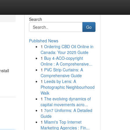
Search
Go
Published News
1
Ordering CBD Oil Online in
Canada: Your 2025 Guide
1
Buy 4-ACO-copyright
Online : A Comprehensive...
1
PVC Strip Curtains: A
nstall
Comprehensive Guide
1
Leeds by Lens: A
Photographic Neighbourhood
Walk
1
The evolving dynamics of
capital movements acro...
1
7on7 Uniforms: A Detailed
Guide
1
Miami's Top Internet
Marketing Agencies : Fin...