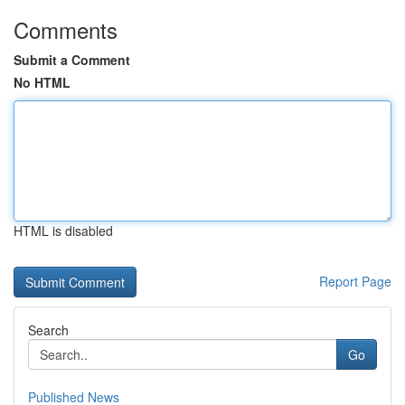
Comments
Submit a Comment
No HTML
HTML is disabled
Report Page
Search
Go
Published News