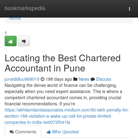
Home
bookmarkspedia
Togg
navi
Home
1
Locating the Best Chartered
Accountant in Pune
junaiddluu968019
198 days ago
News
Discuss
Navigating the dense world of finance can be challenging,
especially when you need expert assistance. This is where a
competent chartered accountant comes in, providing crucial
financial recommendations. If you're
https://akhilamitandassociates.medium.com/50-lakh-penalty-for-
section-188-violation-a-wake-up-call-for-private-limited-
companies-in-india-0e0072f041fa
Comments
Who Upvoted