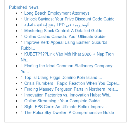
Published News
1
Long Beach Employment Attorneys
1
Unlock Savings: Your Frive Discount Code Guide
1
منتج إضاءة حائطية LED ألومنيومية في
1
Mastering Stock Control: A Detailed Guide
1
Online Casino Canada: Your Ultimate Guide
1
Improve Kerb Appeal Using Eastern Suburbs
Rubbi...
1
KUBET????️Link Vào Mới Nhất 2026 ⭐ Nạp Tiền
Nh...
1
Finding the Ideal Common Stationery Company:
Yo...
1
Top Isi Ulang Higgs Domino Koin Island ...
1
Crisis Plumbers : Rapid Reaction When You Exper...
1
Finding Massey Ferguson Parts in Northern Irela...
1
Innovation Factories vs. Innovation Hubs: Whi...
1
Online Streaming : Your Complete Guide
1
Sight EPS Core: An Ultimate Reflex Improv...
1
The Rolex Sky-Dweller: A Comprehensive Guide