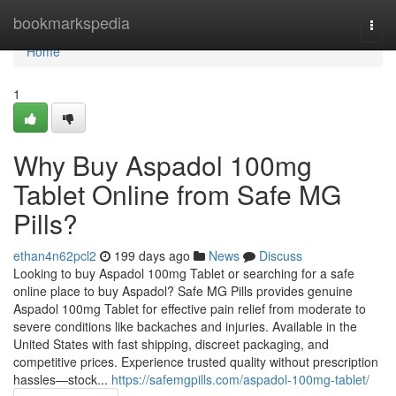
Home
bookmarkspedia
Togg
navi
Home
1
Why Buy Aspadol 100mg
Tablet Online from Safe MG
Pills?
ethan4n62pcl2
199 days ago
News
Discuss
Looking to buy Aspadol 100mg Tablet or searching for a safe
online place to buy Aspadol? Safe MG Pills provides genuine
Aspadol 100mg Tablet for effective pain relief from moderate to
severe conditions like backaches and injuries. Available in the
United States with fast shipping, discreet packaging, and
competitive prices. Experience trusted quality without prescription
hassles—stock...
https://safemgpills.com/aspadol-100mg-tablet/