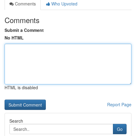
Comments
Who Upvoted
Comments
Submit a Comment
No HTML
HTML is disabled
Report Page
Search
Go