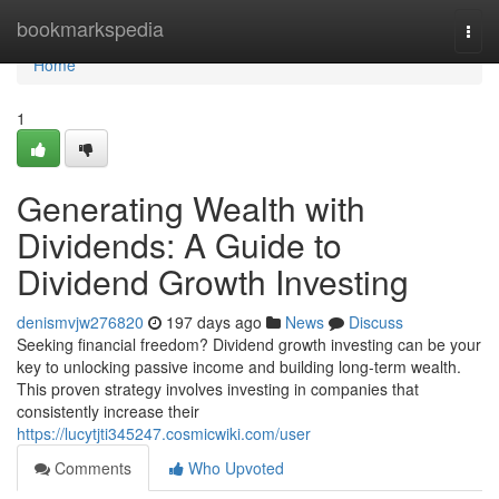
Home
bookmarkspedia
Togg
navi
Home
1
Generating Wealth with
Dividends: A Guide to
Dividend Growth Investing
denismvjw276820
197 days ago
News
Discuss
Seeking financial freedom? Dividend growth investing can be your
key to unlocking passive income and building long-term wealth.
This proven strategy involves investing in companies that
consistently increase their
https://lucytjti345247.cosmicwiki.com/user
Comments
Who Upvoted