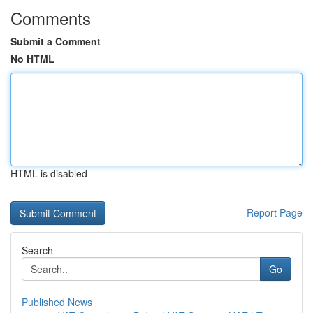
Comments
Submit a Comment
No HTML
HTML is disabled
Report Page
Search
Go
Published News