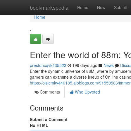
Home
bookmarkspedia
Home
New
Submit
Home
1
Enter the world of 88m: Y
prestoncqvk435523
199 days ago
News
Discu
Enter the dynamic universe of 88M, where by amusement,
gamers can examine a diverse lineup of On line casin
https://oisicmky446185.aioblogs.com/91559586/immerse
Comments
Who Upvoted
Comments
Submit a Comment
No HTML