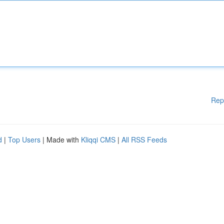
Rep
d
|
Top Users
| Made with
Kliqqi CMS
|
All RSS Feeds