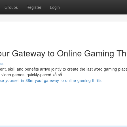
Groups
Register
Login
our Gateway to Online Gaming Thr
ss
 skill, and benefits arrive jointly to create the last word gaming plac
o video games, quickly-paced xổ số
-yourself-in-88m-your-gateway-to-online-gaming-thrills