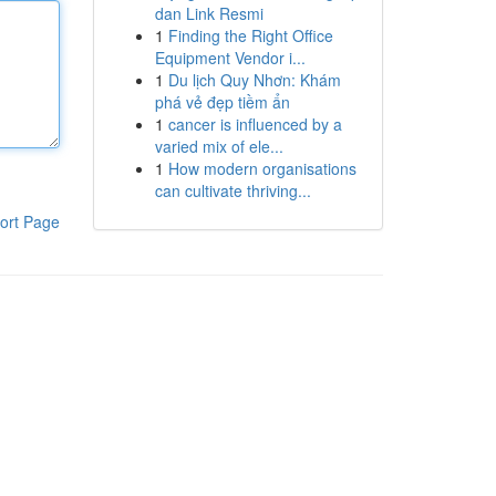
dan Link Resmi
1
Finding the Right Office
Equipment Vendor i...
1
Du lịch Quy Nhơn: Khám
phá vẻ đẹp tiềm ẩn
1
cancer is influenced by a
varied mix of ele...
1
How modern organisations
can cultivate thriving...
ort Page