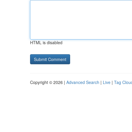
HTML is disabled
Copyright © 2026 |
Advanced Search
|
Live
|
Tag Clou