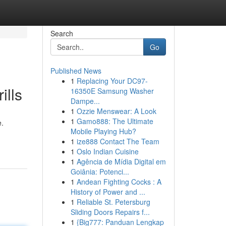
Search
Go
Published News
1
Replacing Your DC97-
ills
16350E Samsung Washer
Dampe...
1
Ozzie Menswear: A Look
1
Gamo888: The Ultimate
e.
Mobile Playing Hub?
1
ize888 Contact The Team
1
Oslo Indian Cuisine
1
Agência de Mídia Digital em
Goiânia: Potenci...
1
Andean Fighting Cocks : A
History of Power and ...
1
Reliable St. Petersburg
Sliding Doors Repairs f...
1
{Big777: Panduan Lengkap