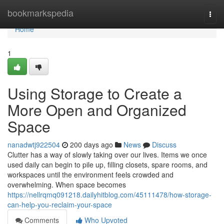
Home
bookmarkspedia
Togg
navi
Home
1
Using Storage to Create a
More Open and Organized
Space
nanadwtj922504
200 days ago
News
Discuss
Clutter has a way of slowly taking over our lives. Items we once
used daily can begin to pile up, filling closets, spare rooms, and
workspaces until the environment feels crowded and
overwhelming. When space becomes
https://nellrqmq091218.dailyhitblog.com/45111478/how-storage-
can-help-you-reclaim-your-space
Comments
Who Upvoted