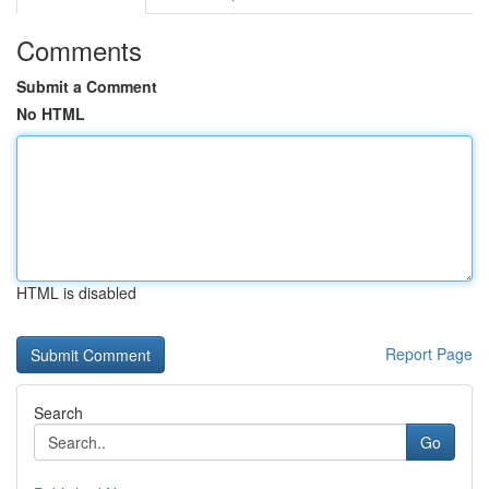
Comments
Submit a Comment
No HTML
HTML is disabled
Report Page
Search
Go