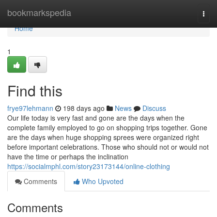
Home
bookmarkspedia
Togg
navi
Home
1
Find this
frye97lehmann
198 days ago
News
Discuss
Our life today is very fast and gone are the days when the
complete family employed to go on shopping trips together. Gone
are the days when huge shopping sprees were organized right
before important celebrations. Those who should not or would not
have the time or perhaps the inclination
https://socialmphl.com/story23173144/online-clothing
Comments
Who Upvoted
Comments