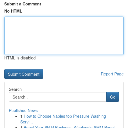
Submit a Comment
No HTML
HTML is disabled
Report Page
Search
Go
Published News
1
How to Choose Naples top Pressure Washing
Servi...
1
Boost Your SMM Business: Wholesale SMM Panel