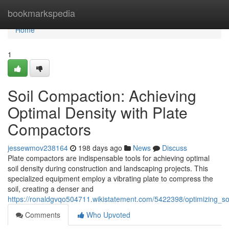
Home
bookmarkspedia
Home
1
Soil Compaction: Achieving
Optimal Density with Plate
Compactors
jessewmov238164
198 days ago
News
Discuss
Plate compactors are indispensable tools for achieving optimal
soil density during construction and landscaping projects. This
specialized equipment employ a vibrating plate to compress the
soil, creating a denser and
https://ronaldgvqo504711.wikistatement.com/5422398/optimizing_so
Comments
Who Upvoted