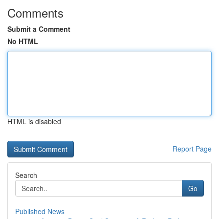
Comments
Submit a Comment
No HTML
HTML is disabled
Report Page
Search
Go
Published News