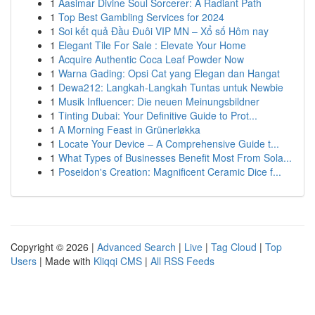
1
Aasimar Divine Soul Sorcerer: A Radiant Path
1
Top Best Gambling Services for 2024
1
Soi kết quả Đầu Đuôi VIP MN – Xổ số Hôm nay
1
Elegant Tile For Sale : Elevate Your Home
1
Acquire Authentic Coca Leaf Powder Now
1
Warna Gading: Opsi Cat yang Elegan dan Hangat
1
Dewa212: Langkah-Langkah Tuntas untuk Newbie
1
Musik Influencer: Die neuen Meinungsbildner
1
Tinting Dubai: Your Definitive Guide to Prot...
1
A Morning Feast in Grünerløkka
1
Locate Your Device – A Comprehensive Guide t...
1
What Types of Businesses Benefit Most From Sola...
1
Poseidon's Creation: Magnificent Ceramic Dice f...
Copyright © 2026 |
Advanced Search
|
Live
|
Tag Cloud
|
Top
Users
| Made with
Kliqqi CMS
|
All RSS Feeds